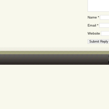
Name
*
Email
*
Website