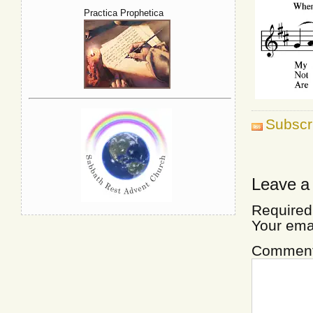
Practica Prophetica
Subscr
Leave a
Required
Your ema
Commen