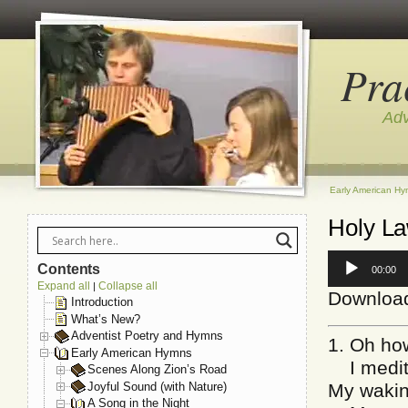
Pra
Adv
Early American H
Holy L
Audio
Contents
00:00
Player
Expand all
Collapse all
|
Downloa
Introduction
What’s New?
Adventist Poetry and Hymns
1. Oh how
Early American Hymns
I medita
Scenes Along Zion’s Road
Joyful Sound (with Nature)
My wakin
A Song in the Night