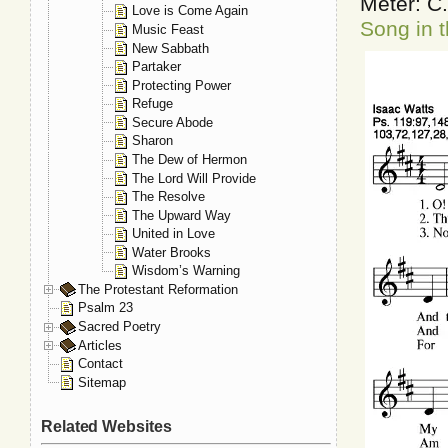
Meter: C
Love is Come Again
Song in t
Music Feast
New Sabbath
Partaker
Protecting Power
Refuge
Secure Abode
Sharon
The Dew of Hermon
The Lord Will Provide
The Resolve
The Upward Way
United in Love
Water Brooks
Wisdom’s Warning
The Protestant Reformation
Psalm 23
Sacred Poetry
Articles
Contact
Sitemap
Related Websites