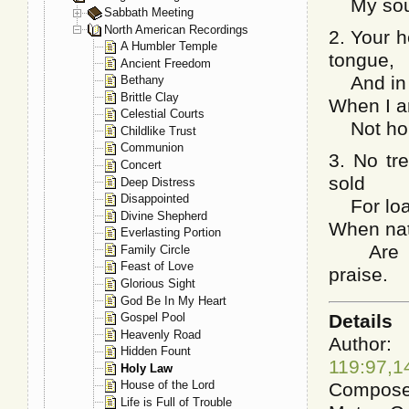
My soul 
Sabbath Meeting
North American Recordings
2. Your 
A Humbler Temple
tongue,
Ancient Freedom
And in m
Bethany
Brittle Clay
When I am
Celestial Courts
Not hone
Childlike Trust
Communion
3. No tr
Concert
sold
Deep Distress
Disappointed
For loads
Divine Shepherd
When natu
Everlasting Portion
Are pil
Family Circle
Feast of Love
praise.
Glorious Sight
God Be In My Heart
Details
Gospel Pool
Heavenly Road
Aut
Hidden Fount
119:97,1
Holy Law
House of the Lord
Composer
Life is Full of Trouble