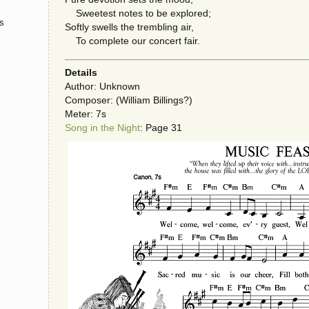
Sweetest notes to be explored;
s
Softly swells the trembling air,
To complete our concert fair.
Details
Author: Unknown
Composer: (William Billings?)
Meter: 7s
Song in the Night
: Page 31