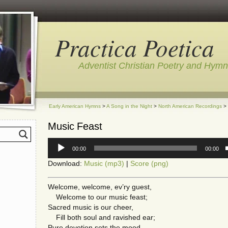
Practica Poetica
Adventist Christian Poetry and Hym
Early American Hymns
>
A Song in the Night
>
North American Recordings
> 
Music Feast
Audio
00:00
00:00
Player
Download:
Music (mp3)
|
Score (png)
Welcome, welcome, ev’ry guest,
Welcome to our music feast;
Sacred music is our cheer,
Fill both soul and ravished ear;
Pure devotion sets the mood,