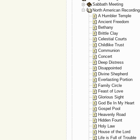
Sabbath Meeting
North American Recording
A Humbler Temple
Ancient Freedom
Bethany
Brittle Clay
Celestial Courts
Childlike Trust
Communion
Concert
Deep Distress
Disappointed
Divine Shepherd
Everlasting Portion
Family Circle
Feast of Love
Glorious Sight
God Be In My Heart
Gospel Pool
Heavenly Road
Hidden Fount
Holy Law
House of the Lord
Life is Full of Trouble