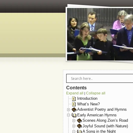
Contents
Expand all
Collapse all
|
Introduction
What’s New?
Adventist Poetry and Hymns
Early American Hymns
Scenes Along Zion’s Road
Joyful Sound (with Nature)
A Song in the Night