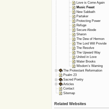
Love is Come Again
Music Feast
New Sabbath
Partaker
Protecting Power
Refuge
Secure Abode
Sharon
The Dew of Hermon
The Lord Will Provide
The Resolve
The Upward Way
United in Love
Water Brooks
Wisdom’s Warning
The Protestant Reformation
Psalm 23
Sacred Poetry
Articles
Contact
Sitemap
Related Websites