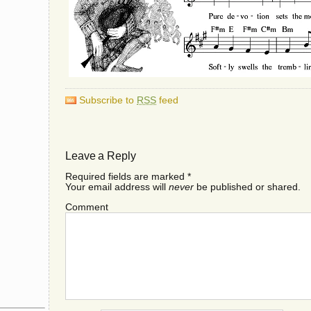
Subscribe to
RSS
feed
Leave a Reply
Required fields are marked
*
Your email address will
never
be published or shared.
Comment