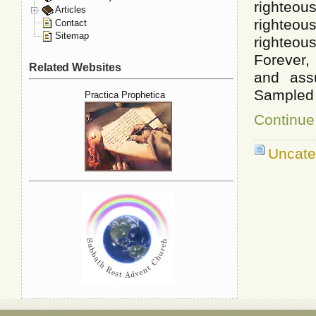
righteou
Articles
righteou
Contact
Sitemap
righteo
Forever, 
Related Websites
and ass
Sampled 
Practica Prophetica
Continue
Uncate