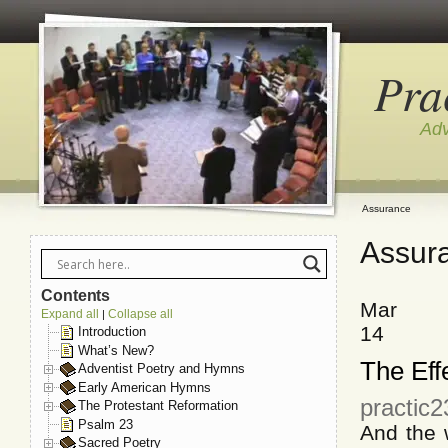
Pra
Adv
Assurance
Assur
Contents
Mar
Expand all
Collapse all
|
14
Introduction
What’s New?
The Eff
Adventist Poetry and Hymns
Early American Hymns
practic
The Protestant Reformation
Psalm 23
And the 
Sacred Poetry