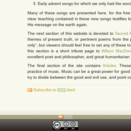
Early advent songs for which we only had the words
Many of these songs are presented here, for the free
clear teaching contained in these new songs testifies l
His message on the earth again.
The next section of this website is devoted to
Sacred 
themes of present truth, or pertinent poems from the p
only”, but viewers should feel free to set any of these to 
this section is a short tribute page to
Wilson MacDon
excellent poet and philosopher, and great humanitarian.
The final section of the site contains
Articles
. These
practice of music. Music can be a great power for good or 
try to divide between the good and evil use, and point ou
Subscribe to
RSS
feed
RSS