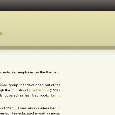
ns
th particular emphasis on the theme of
.
 small group that developed out of the
gh the ministry of
Fred Wright
(1926-
ly covered in his first book,
Living
nd 1985), I was always interested in
erted, I re-educated myself in music