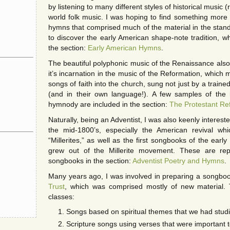
by listening to many different styles of historical music (
world folk music. I was hoping to find something more c
hymns that comprised much of the material in the sta
to discover the early American shape-note tradition, wh
the section:
Early American Hymns
.
The beautiful polyphonic music of the Renaissance also 
it’s incarnation in the music of the Reformation, which 
songs of faith into the church, sung not just by a traine
(and in their own language!). A few samples of the h
hymnody are included in the section:
The Protestant Re
Naturally, being an Adventist, I was also keenly intereste
the mid-1800’s, especially the American revival w
“Millerites,” as well as the first songbooks of the ear
grew out of the Millerite movement. These are re
songbooks in the section:
Adventist Poetry and Hymns
.
Many years ago, I was involved in preparing a songboo
Trust
, which was comprised mostly of new material. 
classes:
Songs based on spiritual themes that we had studi
Scripture songs using verses that were important 