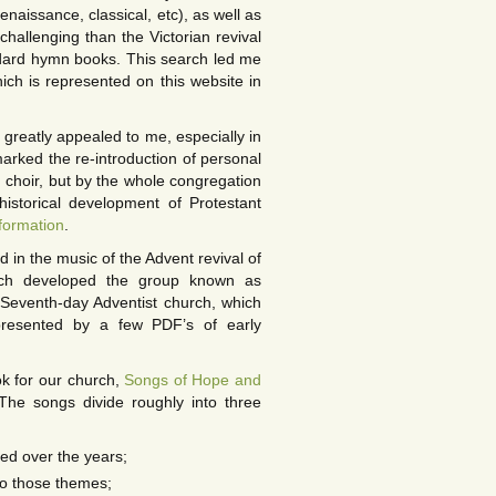
renaissance, classical, etc), as well as
hallenging than the Victorian revival
ndard hymn books. This search led me
ich is represented on this website in
greatly appealed to me, especially in
marked the re-introduction of personal
d choir, but by the whole congregation
istorical development of Protestant
formation
.
d in the music of the Advent revival of
hich developed the group known as
ly Seventh-day Adventist church, which
presented by a few PDF’s of early
k for our church,
Songs of Hope and
The songs divide roughly into three
ed over the years;
to those themes;