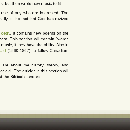
, but then wrote new music to fit.
 use of any who are interested. The
oudly to the fact that God has revived
Poetry
. It contains new poems on the
ast. This section will contain “words
music, if they have the ability. Also in
ald
(1880-1967), a fellow-Canadian,
 are about the history, theory, and
evil. The articles in this section will
t the Biblical standard.