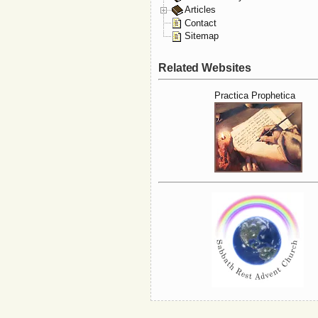
Articles
Contact
Sitemap
Related Websites
Practica Prophetica