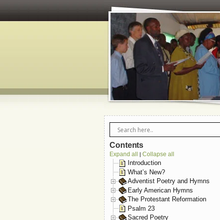
Contents
Expand all
Collapse all
|
Introduction
What’s New?
Adventist Poetry and Hymns
Early American Hymns
The Protestant Reformation
Psalm 23
Sacred Poetry