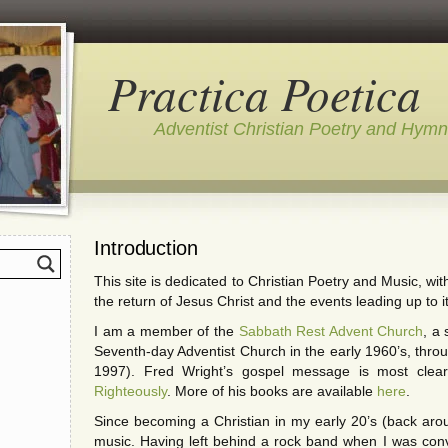
Practica Poetica
Adventist Christian Poetry and Hym
Introduction
This site is dedicated to Christian Poetry and Music, wi
the return of Jesus Christ and the events leading up to it
I am a member of the
Sabbath Rest Advent Church
, a
Seventh-day Adventist Church in the early 1960’s, throu
1997). Fred Wright’s gospel message is most clear
Righteously
. More of his books are available
here
.
Since becoming a Christian in my early 20’s (back arou
music. Having left behind a rock band when I was conv