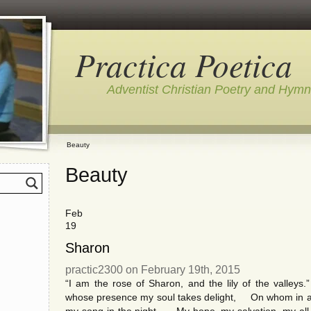
Practica Poetica
Adventist Christian Poetry and Hym
Beauty
Beauty
Feb
19
Sharon
practic2300 on February 19th, 2015
“I am the rose of Sharon, and the lily of the valley
whose presence my soul takes delight, On whom in affli