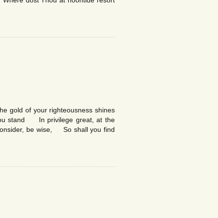
 Where dost Thou at noontide resort
he gold of your righteousness shines
you stand In privilege great, at the
consider, be wise, So shall you find