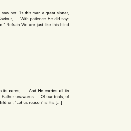
aw not. “Is this man a great sinner,
Saviour, With patience He did say:
.” Refrain We are just like this blind
ws its cares; And He carries all its
ur Father unawares Of our trials, of
hildren; “Let us reason” is His […]