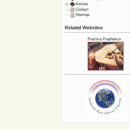
Articles
Contact
Sitemap
Related Websites
Practica Prophetica