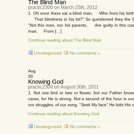
The Blind Man
practic2300 on March 25th, 2012
1. Oh once there sat a blind man, Who from his birth s
That blindness is his lot?” So questioned they the 
“Not this man, nor his parents, Are guilty in this case
man, From […]
Continue reading about The Blind Man
Uncategorized
No comments »
Aug
30
Knowing God
practic2300 on August 30th, 2011
1. Not one bird or bee or flower, but our Father kno
cares, for He is strong. Not a second of the hour is o
our struggles, of our song. “Seek My face” He bids His c
Continue reading about Knowing God
Uncategorized
No comments »