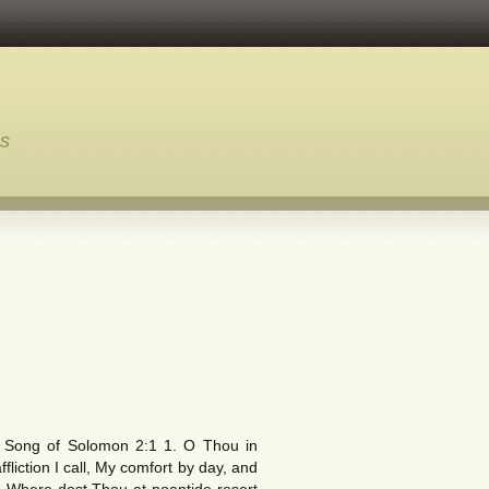
ns
s.” Song of Solomon 2:1 1. O Thou in
ction I call, My comfort by day, and