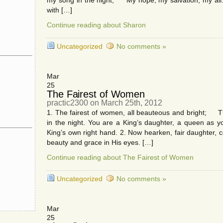
my song in the night, My hope, my salvation, my all.
with […]
Continue reading about Sharon
Uncategorized
No comments »
Mar
25
The Fairest of Women
practic2300 on March 25th, 2012
1. The fairest of women, all beauteous and bright; T
in the night. You are a King’s daughter, a queen as 
King’s own right hand. 2. Now hearken, fair daughter, 
beauty and grace in His eyes. […]
Continue reading about The Fairest of Women
Uncategorized
No comments »
Mar
25