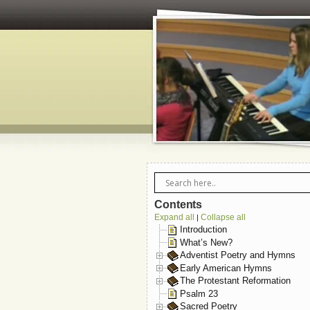
Contents
Expand all
Collapse all
|
Introduction
What’s New?
Adventist Poetry and Hymns
Early American Hymns
The Protestant Reformation
Psalm 23
Sacred Poetry