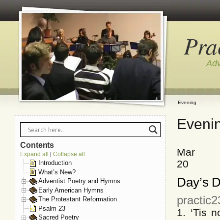
Pra
Adv
Evening
Eveni
Contents
Mar
Expand all
Collapse all
|
20
Introduction
What’s New?
Day’s D
Adventist Poetry and Hymns
Early American Hymns
practic
The Protestant Reformation
Psalm 23
1. ‘Tis 
Sacred Poetry