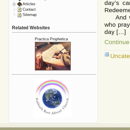
day’s ca
Articles
Redeemer
Contact
Sitemap
And work
who pray
Related Websites
day […]
Practica Prophetica
Continue
Uncate