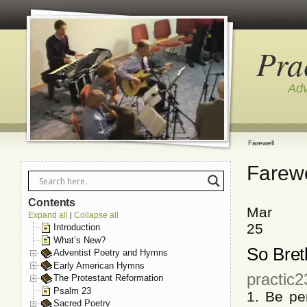
Pra
Adv
Farewell
Farewe
Contents
Mar
Expand all
Collapse all
|
25
Introduction
What’s New?
So Bret
Adventist Poetry and Hymns
Early American Hymns
practic
The Protestant Reformation
Psalm 23
1. Be pe
Sacred Poetry