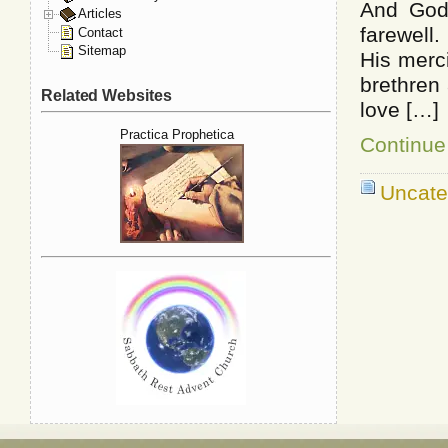
And God
Articles
farewell
Contact
Sitemap
His merc
brethren 
Related Websites
love […]
Practica Prophetica
Continue
Uncate