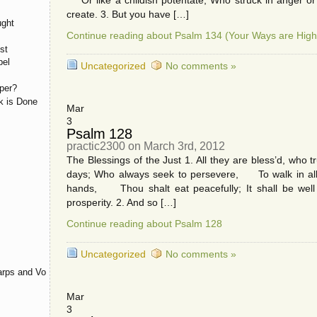
Or like a childish potentate; Who struck in anger o
create. 3. But you have […]
ught
Continue reading about Psalm 134 (Your Ways are High
st
pel
Uncategorized
No comments »
per?
k is Done
Mar
3
Psalm 128
practic2300 on March 3rd, 2012
The Blessings of the Just 1. All they are bless’d, who 
days; Who always seek to persevere, To walk in all H
hands, Thou shalt eat peacefully; It shall be we
prosperity. 2. And so […]
Continue reading about Psalm 128
Uncategorized
No comments »
rps and Voices
Mar
3