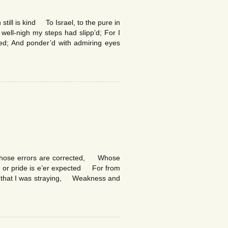
still is kind To Israel, to the pure in
ell-nigh my steps had slipp’d; For I
d; And ponder’d with admiring eyes
 whose errors are corrected, Whose
e or pride is e’er expected For from
say that I was straying, Weakness and