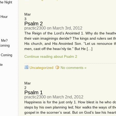
he Night
Mar
 Hour
3
Psalm 2
practic2300 on March 3rd, 2012
The Reign of the Lord’s Anointed 1. Why do the heat
their vain imaginings deride? The kings and rulers set
h Me?
His church, and His Anointed Son. “Let us renounce t
 Coming
men, cast off the heav’nly tie.” But He […]
d Coming
Continue reading about Psalm 2
te
Uncategorized
No comments »
Mar
2
Psalm 1
practic2300 on March 2nd, 2012
Happiness is for the just only 1. How blest is he who 
steps by his own planning led; Nor walks the ways of 
gospel in the scorner’s seat. But on God’s law his hea