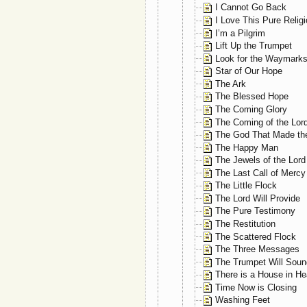
I Cannot Go Back
I Love This Pure Relig
I’m a Pilgrim
Lift Up the Trumpet
Look for the Waymark
Star of Our Hope
The Ark
The Blessed Hope
The Coming Glory
The Coming of the Lor
The God That Made th
The Happy Man
The Jewels of the Lord
The Last Call of Mercy
The Little Flock
The Lord Will Provide
The Pure Testimony
The Restitution
The Scattered Flock
The Three Messages
The Trumpet Will Soun
There is a House in H
Time Now is Closing
Washing Feet