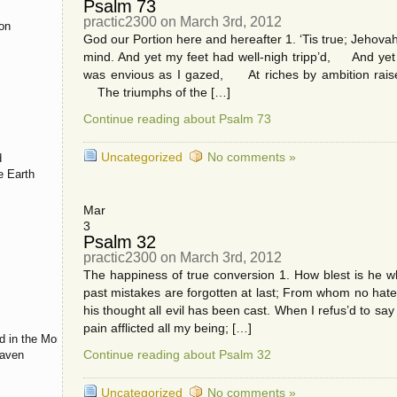
Psalm 73
practic2300 on March 3rd, 2012
ion
God our Portion here and hereafter 1. ‘Tis true; Jehovah 
mind. And yet my feet had well-nigh tripp’d, And yet w
was envious as I gazed, At riches by ambition raise
s
The triumphs of the […]
Continue reading about Psalm 73
Uncategorized
No comments »
d
e Earth
Mar
3
Psalm 32
practic2300 on March 3rd, 2012
The happiness of true conversion 1. How blest is he
past mistakes are forgotten at last; From whom no hat
his thought all evil has been cast. When I refus’d to 
pain afflicted all my being; […]
d in the Morning
Continue reading about Psalm 32
eaven
Uncategorized
No comments »