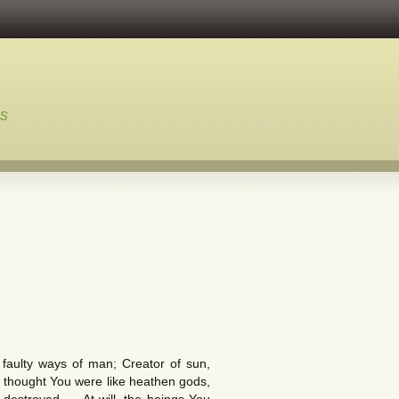
ns
aulty ways of man; Creator of sun,
 thought You were like heathen gods,