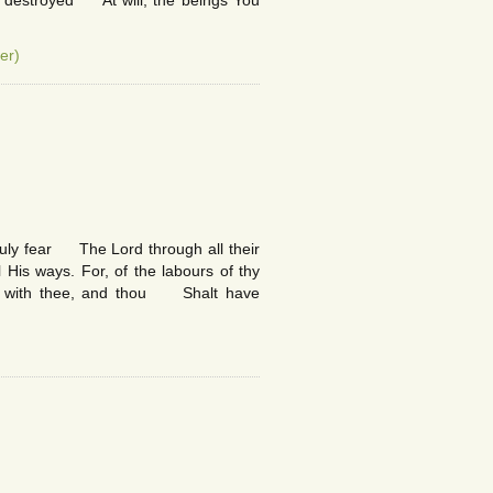
r destroyed At will, the beings You
er)
truly fear The Lord through all their
is ways. For, of the labours of thy
ll with thee, and thou Shalt have