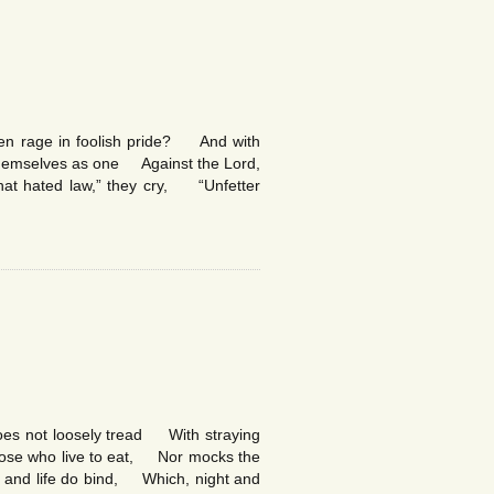
hen rage in foolish pride? And with
 themselves as one Against the Lord,
hat hated law,” they cry, “Unfetter
does not loosely tread With straying
those who live to eat, Nor mocks the
rt and life do bind, Which, night and