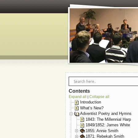
Contents
Expand all
Collapse all
|
Introduction
What’s New?
Adventist Poetry and Hymns
1843: The Millennial Harp
1849/1852: James White
1855: Annie Smith
1871: Rebekah Smith