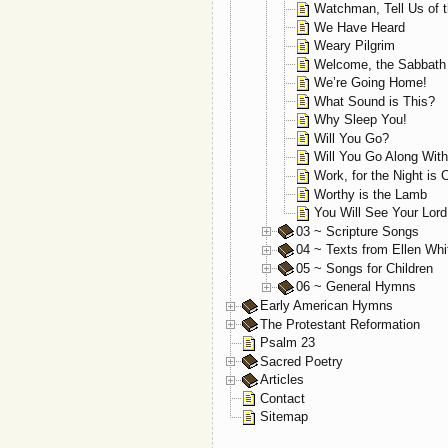
Watchman, Tell Us of t
We Have Heard
Weary Pilgrim
Welcome, the Sabbath
We’re Going Home!
What Sound is This?
Why Sleep You!
Will You Go?
Will You Go Along Wit
Work, for the Night is
Worthy is the Lamb
You Will See Your Lor
03 ~ Scripture Songs
04 ~ Texts from Ellen Whi
05 ~ Songs for Children
06 ~ General Hymns
Early American Hymns
The Protestant Reformation
Psalm 23
Sacred Poetry
Articles
Contact
Sitemap