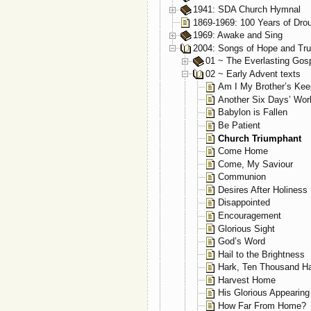
1941: SDA Church Hymnal
1869-1969: 100 Years of Dro
1969: Awake and Sing
2004: Songs of Hope and Tru
01 ~ The Everlasting Gos
02 ~ Early Advent texts
Am I My Brother’s Kee
Another Six Days’ Wor
Babylon is Fallen
Be Patient
Church Triumphant
Come Home
Come, My Saviour
Communion
Desires After Holiness
Disappointed
Encouragement
Glorious Sight
God’s Word
Hail to the Brightness
Hark, Ten Thousand Ha
Harvest Home
His Glorious Appearing
How Far From Home?