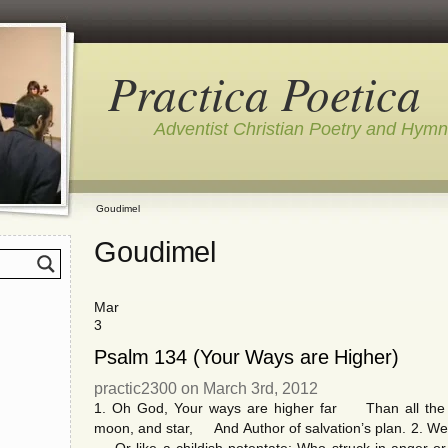
Practica Poetica
Adventist Christian Poetry and Hym
Goudimel
Goudimel
Mar
3
Psalm 134 (Your Ways are Higher)
practic2300 on March 3rd, 2012
1. Oh God, Your ways are higher far Than all the f
moon, and star, And Author of salvation’s plan. 2. We