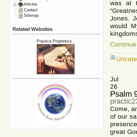
was at t
Articles
“Greatne
Contact
Sitemap
Jones. J
would My
Related Websites
kingdoms
Practica Prophetica
Continue
Uncate
Jul
26
Psalm 
practic2
Come, and
of our sa
presence
great God