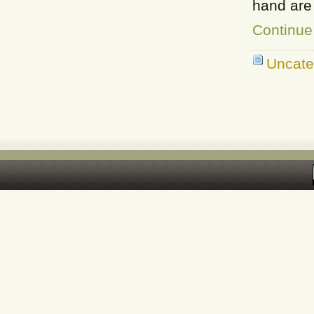
hand are 
Continue
Uncate