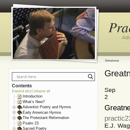
Pra
Adv
Greatness
Great
Contents
Sep
Expand all
Collapse all
|
2
Introduction
What’s New?
Greatn
Adventist Poetry and Hymns
Early American Hymns
practic
The Protestant Reformation
Psalm 23
E.J. Wag
Sacred Poetry