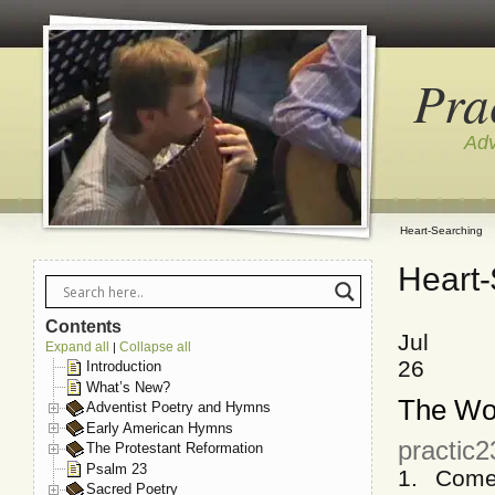
Pra
Adv
Heart-Searching
Heart-
Contents
Jul
Expand all
Collapse all
|
26
Introduction
What’s New?
The Wor
Adventist Poetry and Hymns
Early American Hymns
practic2
The Protestant Reformation
Psalm 23
1. Come
Sacred Poetry