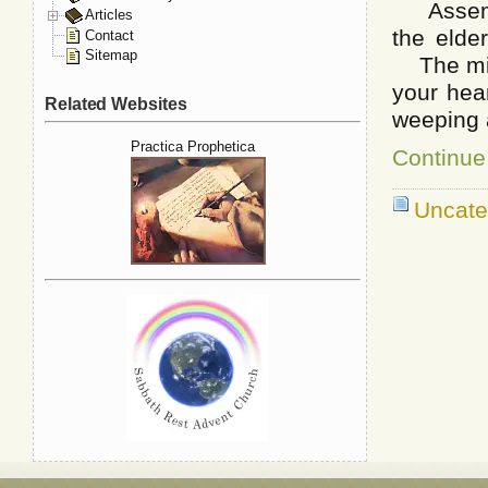
Assemble
Articles
the elde
Contact
Sitemap
The mini
your hea
Related Websites
weeping 
Practica Prophetica
Continue
Uncate