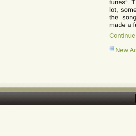
tunes“. 
lot, som
the son
made a fe
Continue
New Ad