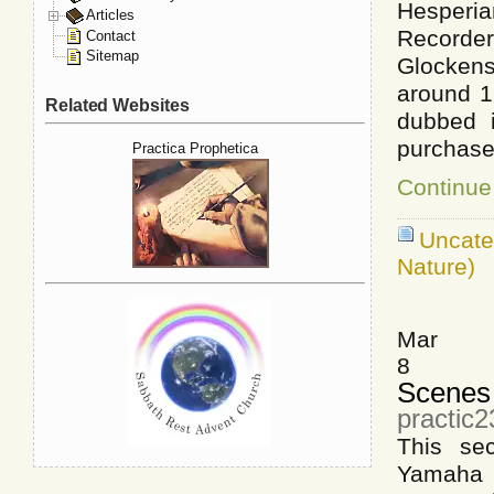
Hesperia
Articles
Recorde
Contact
Sitemap
Glockens
around 1
Related Websites
dubbed i
purchase
Practica Prophetica
Continue
Uncat
Nature)
Mar
8
Scenes 
practic
This se
Yamaha 