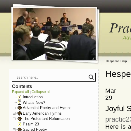
Pra
Adv
Hesperian Harp
Hespe
Contents
Mar
Expand all
Collapse all
|
29
Introduction
What’s New?
Joyful 
Adventist Poetry and Hymns
Early American Hymns
practic
The Protestant Reformation
Psalm 23
Here is 
Sacred Poetry