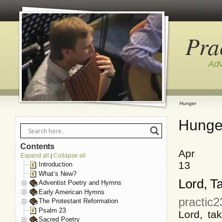
Pra
Adv
Hunger
Hunge
Contents
Apr
Expand all
Collapse all
|
13
Introduction
What’s New?
Lord, T
Adventist Poetry and Hymns
Early American Hymns
practic2
The Protestant Reformation
Psalm 23
Lord, tak
Sacred Poetry