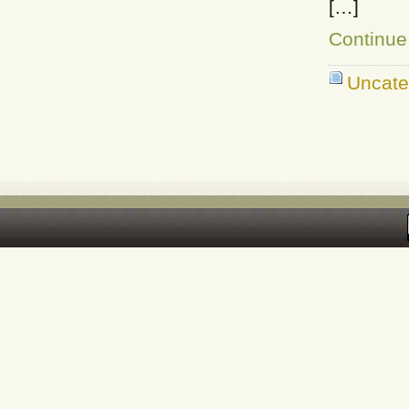
[…]
Continue
Uncate