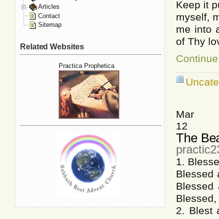
Keep it p
Articles
myself, m
Contact
Sitemap
me into 
of Thy lo
Related Websites
Continue
Practica Prophetica
Uncate
Mar
12
The Bea
practic
1. Blesse
Blessed 
Blessed a
Blessed, 
2. Blest