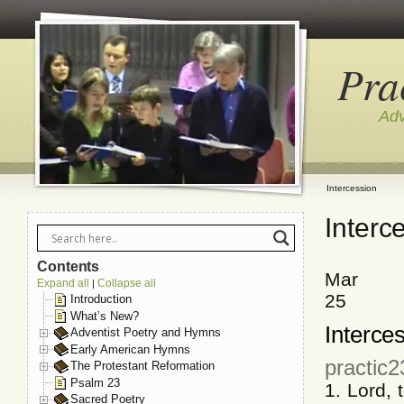
Pra
Adv
Intercession
Interc
Contents
Mar
Expand all
Collapse all
|
25
Introduction
What’s New?
Interce
Adventist Poetry and Hymns
Early American Hymns
practic
The Protestant Reformation
Psalm 23
1. Lord,
Sacred Poetry