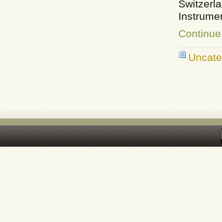
Switzer
Instrume
Continue
Uncate