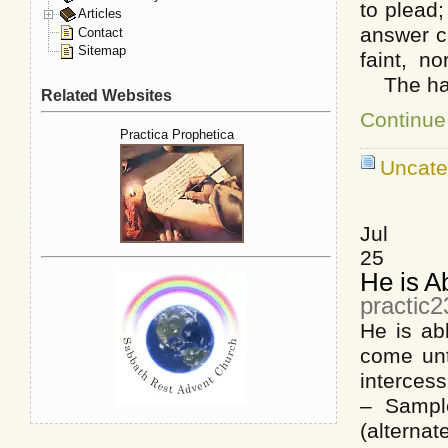
to plead
Articles
answer c
Contact
Sitemap
faint, n
The hand 
Related Websites
Continue
Practica Prophetica
Uncate
Jul
25
He is A
practic2
He is a
come un
interces
– Sampl
(alterna