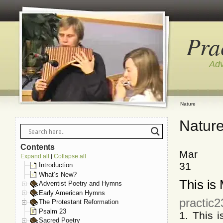
Pra
Adv
Nature
Natur
Contents
Mar
Expand all
Collapse all
|
31
Introduction
What’s New?
This is
Adventist Poetry and Hymns
Early American Hymns
practic
The Protestant Reformation
Psalm 23
1. This 
Sacred Poetry