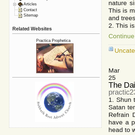
nature s
Articles
This is 
Contact
Sitemap
and tree
2. This i
Related Websites
Continue
Practica Prophetica
Uncate
Mar
25
The Dai
practic
1. Shun 
Satan te
Refrain 
have a p
head to 