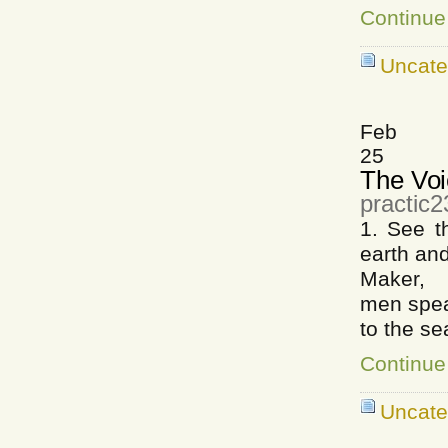
Continue
Uncate
Feb
25
The Voi
practic
1. See 
earth and
Maker, W
men spea
to the sea
Continue
Uncate