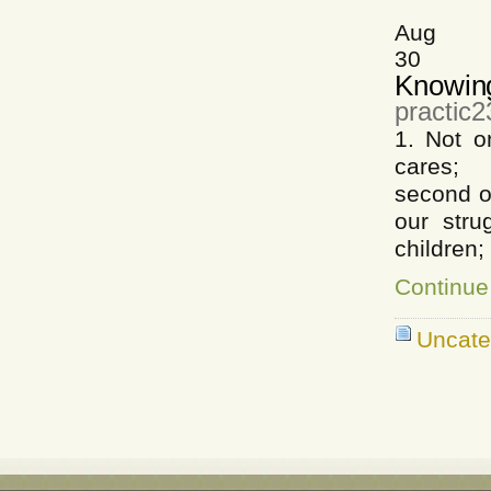
Aug
30
Knowin
practic2
1. Not o
cares; A
second o
our stru
children;
Continue
Uncate