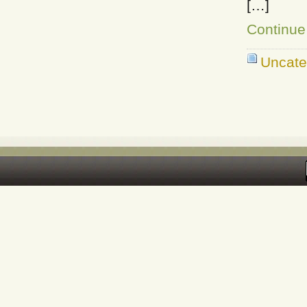
[…]
Continue
Uncate