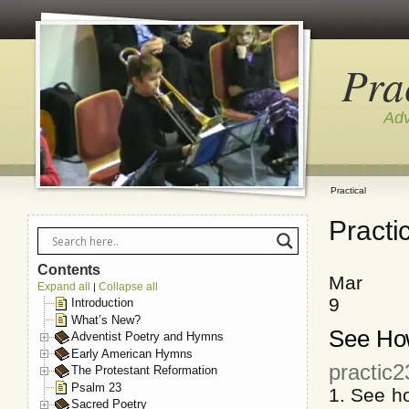
Pra
Adv
Practical
Practi
Contents
Mar
Expand all
Collapse all
|
9
Introduction
What’s New?
See How
Adventist Poetry and Hymns
Early American Hymns
practic
The Protestant Reformation
Psalm 23
1. See h
Sacred Poetry