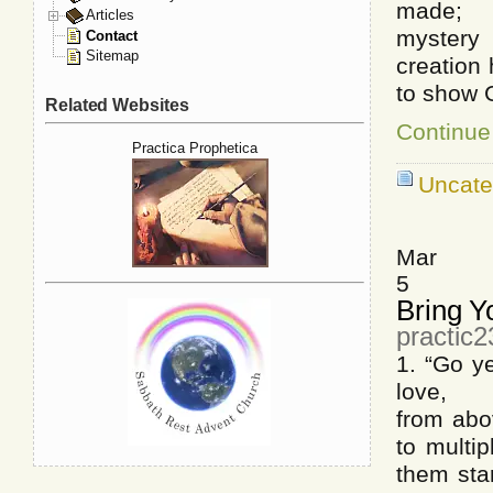
made; T
Articles
mystery 
Contact
Sitemap
creation 
to show G
Related Websites
Continue
Practica Prophetica
Uncate
Mar
5
Bring Y
practic
1. “Go ye
love, Ne
from abo
to multi
them star