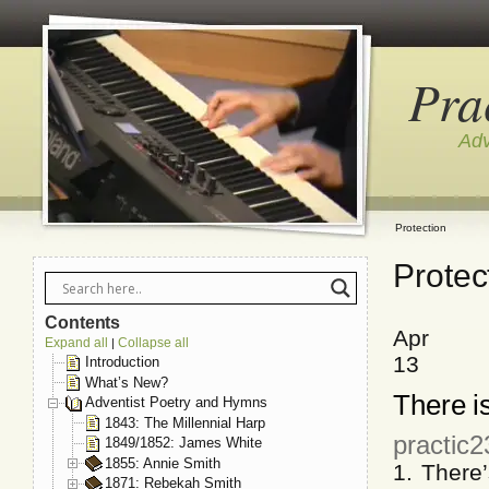
Pra
Adv
Protection
Protec
Contents
Apr
Expand all
Collapse all
|
13
Introduction
What’s New?
There is
Adventist Poetry and Hymns
1843: The Millennial Harp
practic2
1849/1852: James White
1855: Annie Smith
1. There
1871: Rebekah Smith