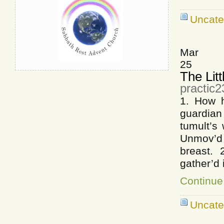
Uncate
Mar
25
The Litt
practic
1. How h
guardia
tumult’s
Unmov’d
breast.
gather’d
Continue 
Uncate