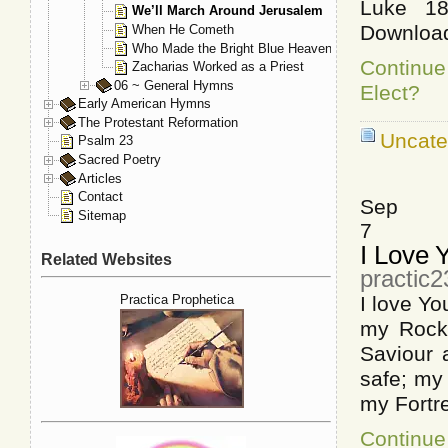
Luke 18
We’ll March Around Jerusalem
Downloa
When He Cometh
Who Made the Bright Blue Heaven
Continu
Zacharias Worked as a Priest
06 ~ General Hymns
Elect?
Early American Hymns
The Protestant Reformation
Uncate
Psalm 23
Sacred Poetry
Articles
Contact
Sep
Sitemap
7
I Love 
Related Websites
practic
Practica Prophetica
I love Yo
my Rock,
Saviour 
safe; my 
my Fortr
Continue