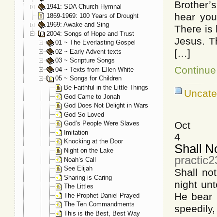
Brother’s
1941: SDA Church Hymnal
hear you
1869-1969: 100 Years of Drought
1969: Awake and Sing
There is 
2004: Songs of Hope and Trust
Jesus. T
01 ~ The Everlasting Gospel
[…]
02 ~ Early Advent texts
03 ~ Scripture Songs
Continue 
04 ~ Texts from Ellen White
05 ~ Songs for Children
Be Faithful in the Little Things
Uncate
God Came to Jonah
God Does Not Delight in Wars
God So Loved
Oct
God’s People Were Slaves
Imitation
4
Knocking at the Door
Shall N
Night on the Lake
practic
Noah’s Call
See Elijah
Shall n
Sharing is Caring
night u
The Littles
He bear 
The Prophet Daniel Prayed
The Ten Commandments
speedily
This is the Best, Best Way