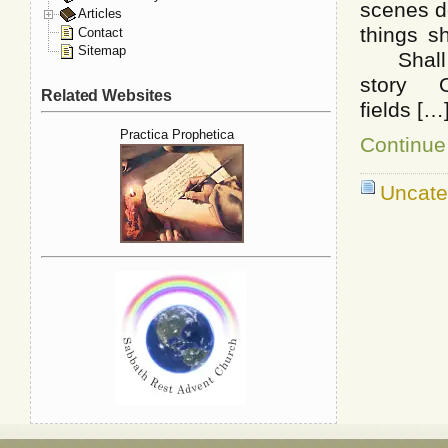
scenes d
Articles
things sh
Contact
Sitemap
Shall re
story Of 
Related Websites
fields […
Practica Prophetica
Continue
Uncate