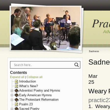
Pra
Adv
Sadness
Sadne
Contents
Mar
Expand all
Collapse all
|
25
Introduction
What’s New?
Weary P
Adventist Poetry and Hymns
Early American Hymns
practic
The Protestant Reformation
Psalm 23
1. Wear
Sacred Poetry