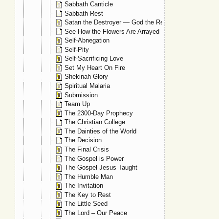
Sabbath Canticle
Sabbath Rest
Satan the Destroyer — God the Restorer
See How the Flowers Are Arrayed
Self-Abnegation
Self-Pity
Self-Sacrificing Love
Set My Heart On Fire
Shekinah Glory
Spiritual Malaria
Submission
Team Up
The 2300-Day Prophecy
The Christian College
The Dainties of the World
The Decision
The Final Crisis
The Gospel is Power
The Gospel Jesus Taught
The Humble Man
The Invitation
The Key to Rest
The Little Seed
The Lord – Our Peace