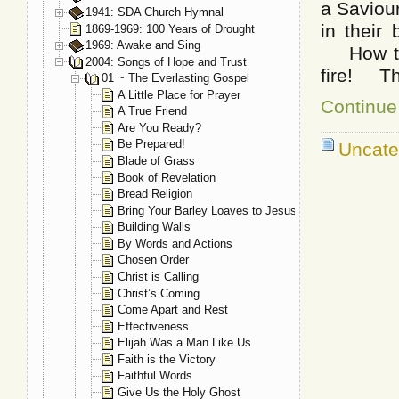
a Saviou
1941: SDA Church Hymnal
in their
1869-1969: 100 Years of Drought
1969: Awake and Sing
How to l
2004: Songs of Hope and Trust
fire! Tha
01 ~ The Everlasting Gospel
A Little Place for Prayer
Continue
A True Friend
Are You Ready?
Be Prepared!
Uncate
Blade of Grass
Book of Revelation
Bread Religion
Bring Your Barley Loaves to Jesus
Building Walls
By Words and Actions
Chosen Order
Christ is Calling
Christ’s Coming
Come Apart and Rest
Effectiveness
Elijah Was a Man Like Us
Faith is the Victory
Faithful Words
Give Us the Holy Ghost