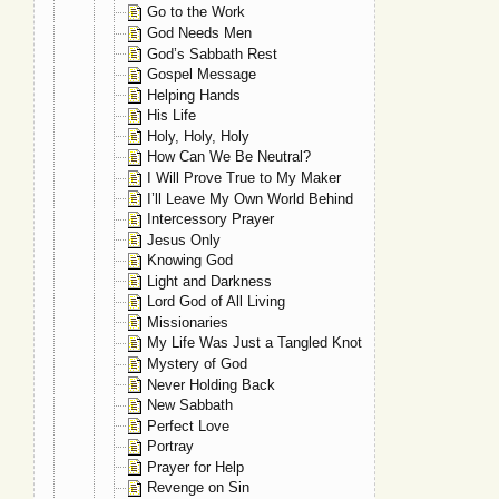
Go to the Work
God Needs Men
God’s Sabbath Rest
Gospel Message
Helping Hands
His Life
Holy, Holy, Holy
How Can We Be Neutral?
I Will Prove True to My Maker
I’ll Leave My Own World Behind
Intercessory Prayer
Jesus Only
Knowing God
Light and Darkness
Lord God of All Living
Missionaries
My Life Was Just a Tangled Knot
Mystery of God
Never Holding Back
New Sabbath
Perfect Love
Portray
Prayer for Help
Revenge on Sin