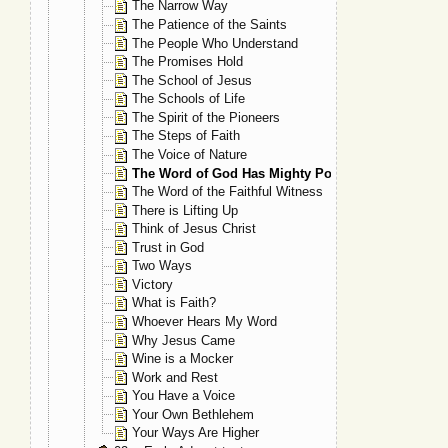
The Narrow Way
The Patience of the Saints
The People Who Understand
The Promises Hold
The School of Jesus
The Schools of Life
The Spirit of the Pioneers
The Steps of Faith
The Voice of Nature
The Word of God Has Mighty Power
The Word of the Faithful Witness
There is Lifting Up
Think of Jesus Christ
Trust in God
Two Ways
Victory
What is Faith?
Whoever Hears My Word
Why Jesus Came
Wine is a Mocker
Work and Rest
You Have a Voice
Your Own Bethlehem
Your Ways Are Higher