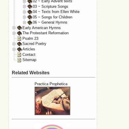
02 ~ Early Advent texts
03 ~ Scripture Songs
04 ~ Texts from Ellen White
05 ~ Songs for Children
06 ~ General Hymns
Early American Hymns
The Protestant Reformation
Psalm 23
Sacred Poetry
Articles
Contact
Sitemap
Related Websites
Practica Prophetica