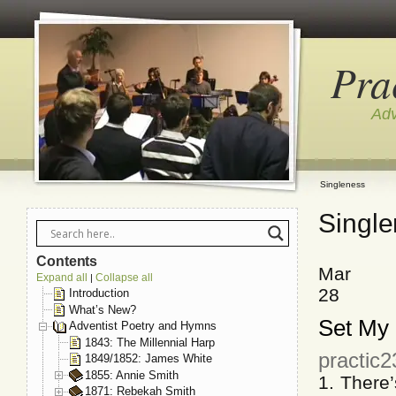
Pra
Adv
Singleness
Singl
Contents
Mar
Expand all
Collapse all
|
28
Introduction
What’s New?
Set My 
Adventist Poetry and Hymns
1843: The Millennial Harp
practic
1849/1852: James White
1855: Annie Smith
1. There
1871: Rebekah Smith