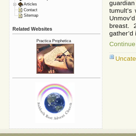
guardia
Articles
tumult’s
Contact
Sitemap
Unmov’d
breast.
Related Websites
gather’d
Practica Prophetica
Continue 
Uncate