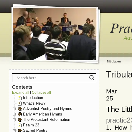
Pra
Adv
Tribulation
Tribul
Contents
Mar
Expand all
Collapse all
|
25
Introduction
What’s New?
The Litt
Adventist Poetry and Hymns
Early American Hymns
practic
The Protestant Reformation
Psalm 23
1. How h
Sacred Poetry