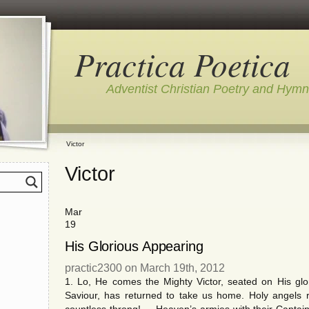
Practica Poetica
Adventist Christian Poetry and Hym
Victor
Victor
Mar
19
His Glorious Appearing
practic2300 on March 19th, 2012
1. Lo, He comes the Mighty Victor, seated on His g
Saviour, has returned to take us home. Holy angels ri