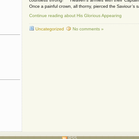
countless throng! Heaven’s armies with their Captain,
Once a painful crown, all thorny, pierced the Saviour’s 
Continue reading about His Glorious Appearing
Uncategorized
No comments »
RSS