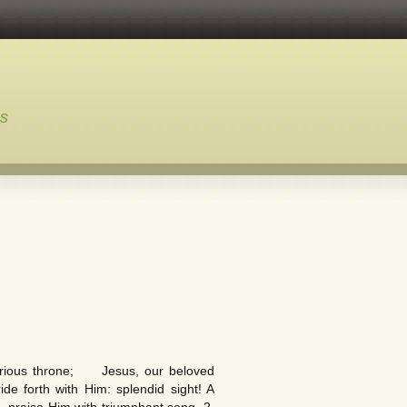
ns
lorious throne; Jesus, our beloved
de forth with Him: splendid sight! A