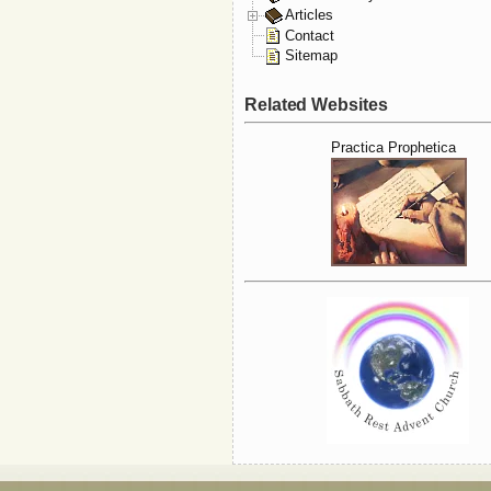
Articles
Contact
Sitemap
Related Websites
Practica Prophetica