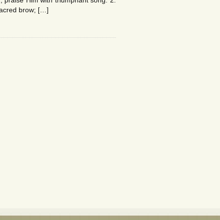
 praise Him with triumphant song. 2.
sacred brow; […]