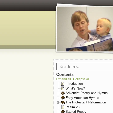
Contents
Expand all
Collapse all
|
Introduction
What’s New?
Adventist Poetry and Hymns
Early American Hymns
The Protestant Reformation
Psalm 23
Sacred Poetry