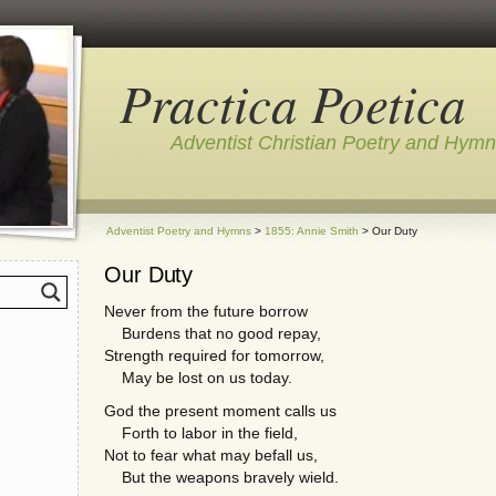
Practica Poetica
Adventist Christian Poetry and Hym
Adventist Poetry and Hymns
>
1855: Annie Smith
> Our Duty
Our Duty
Never from the future borrow
Burdens that no good repay,
Strength required for tomorrow,
May be lost on us today.
God the present moment calls us
Forth to labor in the field,
Not to fear what may befall us,
But the weapons bravely wield.