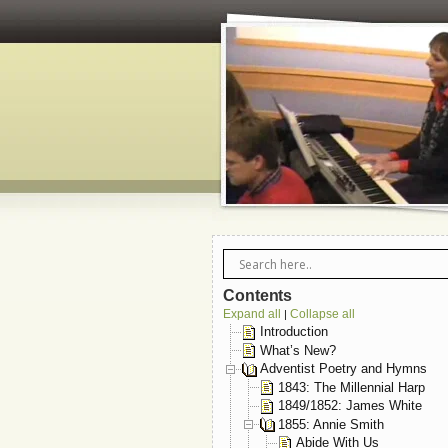
Contents
Expand all
Collapse all
|
Introduction
What’s New?
Adventist Poetry and Hymns
1843: The Millennial Harp
1849/1852: James White
1855: Annie Smith
Abide With Us