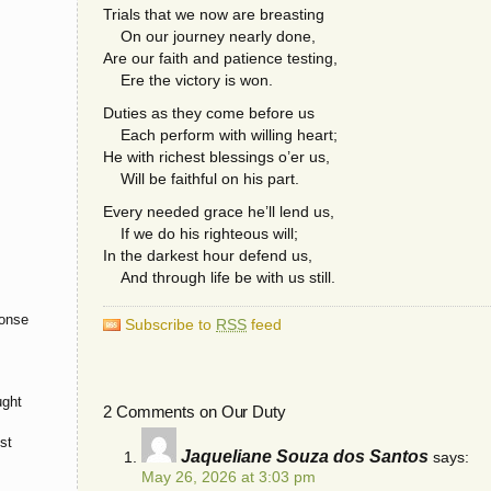
Trials that we now are breasting
On our journey nearly done,
Are our faith and patience testing,
Ere the victory is won.
Duties as they come before us
Each perform with willing heart;
He with richest blessings o’er us,
Will be faithful on his part.
Every needed grace he’ll lend us,
If we do his righteous will;
In the darkest hour defend us,
And through life be with us still.
onse
Subscribe to
RSS
feed
ught
2 Comments on Our Duty
st
Jaqueliane Souza dos Santos
says:
May 26, 2026 at 3:03 pm