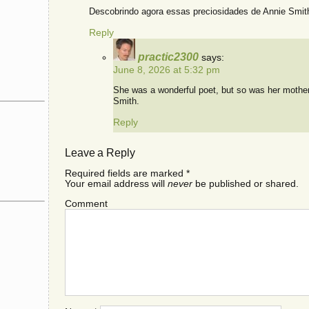
Descobrindo agora essas preciosidades de Annie Smit
Reply
practic2300
says:
June 8, 2026 at 5:32 pm
She was a wonderful poet, but so was her mothe
Smith.
Reply
Leave a Reply
Required fields are marked
*
Your email address will
never
be published or shared.
Comment