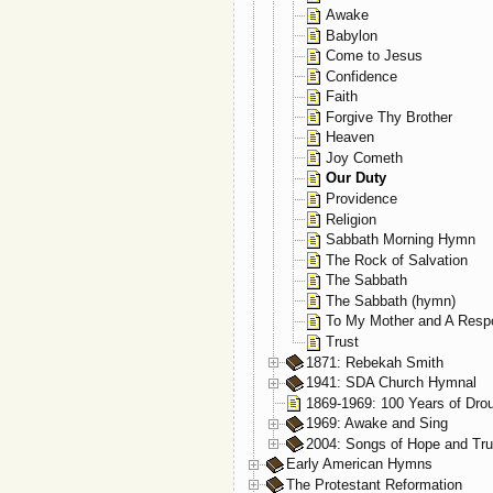
Awake
Babylon
Come to Jesus
Confidence
Faith
Forgive Thy Brother
Heaven
Joy Cometh
Our Duty
Providence
Religion
Sabbath Morning Hymn
The Rock of Salvation
The Sabbath
The Sabbath (hymn)
To My Mother and A Resp
Trust
1871: Rebekah Smith
1941: SDA Church Hymnal
1869-1969: 100 Years of Dro
1969: Awake and Sing
2004: Songs of Hope and Tru
Early American Hymns
The Protestant Reformation