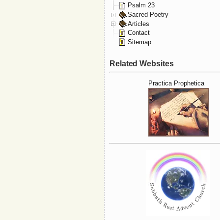
Psalm 23
Sacred Poetry
Articles
Contact
Sitemap
Related Websites
Practica Prophetica