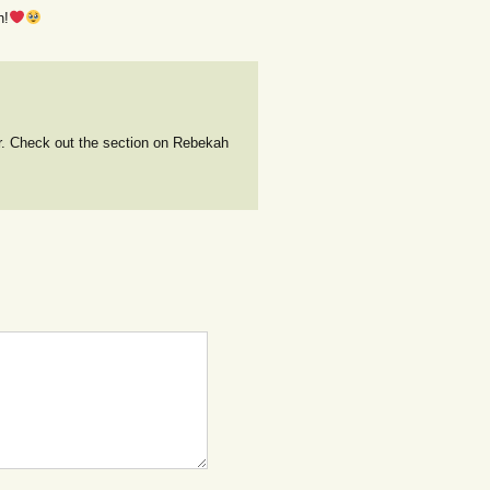
h!
r. Check out the section on Rebekah