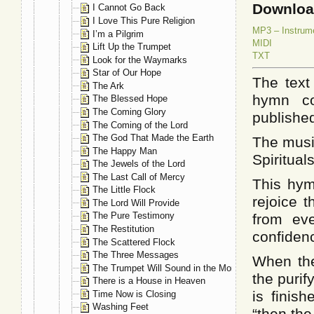
Downlo
I Cannot Go Back
I Love This Pure Religion
MP3 – Instrum
I’m a Pilgrim
MIDI
Lift Up the Trumpet
TXT
Look for the Waymarks
Star of Our Hope
The text
The Ark
hymn col
The Blessed Hope
The Coming Glory
published
The Coming of the Lord
The God That Made the Earth
The musi
The Happy Man
Spiritual
The Jewels of the Lord
The Last Call of Mercy
This hym
The Little Flock
rejoice t
The Lord Will Provide
The Pure Testimony
from eve
The Restitution
confidenc
The Scattered Flock
The Three Messages
When the
The Trumpet Will Sound in the Morning
the purif
There is a House in Heaven
is finis
Time Now is Closing
Washing Feet
“then the