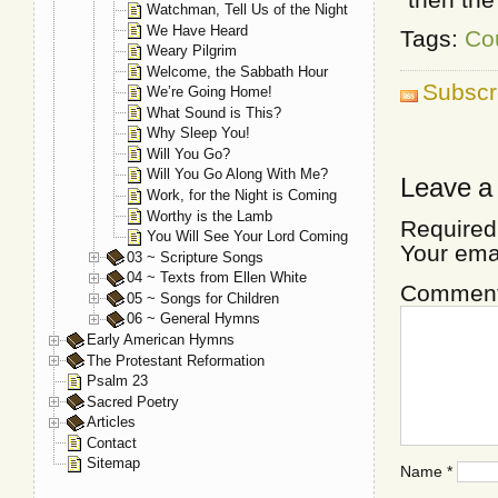
Watchman, Tell Us of the Night
We Have Heard
Tags:
Co
Weary Pilgrim
Welcome, the Sabbath Hour
Subscr
We’re Going Home!
What Sound is This?
Why Sleep You!
Will You Go?
Will You Go Along With Me?
Leave a
Work, for the Night is Coming
Worthy is the Lamb
Required
You Will See Your Lord Coming
Your ema
03 ~ Scripture Songs
04 ~ Texts from Ellen White
Commen
05 ~ Songs for Children
06 ~ General Hymns
Early American Hymns
The Protestant Reformation
Psalm 23
Sacred Poetry
Articles
Contact
Sitemap
Name
*