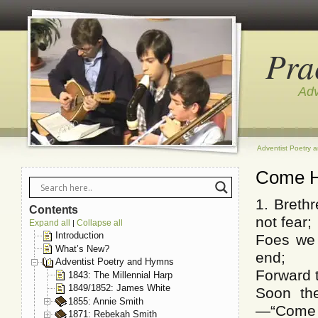
Pra
Adv
Adventist Poetry 
Come 
1. Breth
Contents
not fear;
Expand all
Collapse all
|
Introduction
Foes we 
What’s New?
end;
Adventist Poetry and Hymns
Forward t
1843: The Millennial Harp
1849/1852: James White
Soon the
1855: Annie Smith
—“Come 
1871: Rebekah Smith