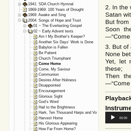
1941: SDA Church Hymnal
2. In the
1869-1969: 100 Years of Drought
Satan wi
1969: Awake and Sing
2004: Songs of Hope and Trust
But from 
01 ~ The Everlasting Gospel
Soon the
02 ~ Early Advent texts
—“Come 
Am I My Brother’s Keeper?
Another Six Days’ Work is Done
3. But of
Babylon is Fallen
Be Patient
None betr
Church Triumphant
Yet, let
Come Home
these;
Come, My Saviour
Communion
Then the
Desires After Holiness
—“Come 
Disappointed
Encouragement
Glorious Sight
Playbac
God’s Word
Instrume
Hail to the Brightness
Hark, Ten Thousand Harps and Voices
Audio
Harvest Home
00:00
Player
His Glorious Appearing
How Far From Home?