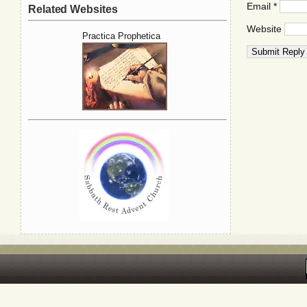
Email
*
Related Websites
Website
Practica Prophetica