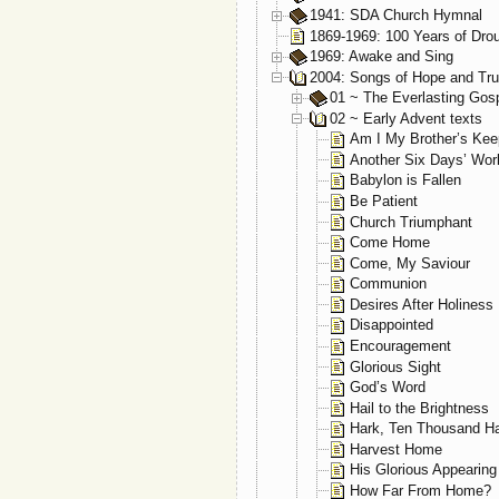
1941: SDA Church Hymnal
1869-1969: 100 Years of Dro
1969: Awake and Sing
2004: Songs of Hope and Tru
01 ~ The Everlasting Gos
02 ~ Early Advent texts
Am I My Brother’s Kee
Another Six Days’ Wor
Babylon is Fallen
Be Patient
Church Triumphant
Come Home
Come, My Saviour
Communion
Desires After Holiness
Disappointed
Encouragement
Glorious Sight
God’s Word
Hail to the Brightness
Hark, Ten Thousand Ha
Harvest Home
His Glorious Appearing
How Far From Home?