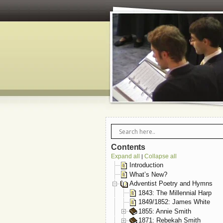
Contents
Expand all
Collapse all
|
Introduction
What’s New?
Adventist Poetry and Hymns
1843: The Millennial Harp
1849/1852: James White
1855: Annie Smith
1871: Rebekah Smith