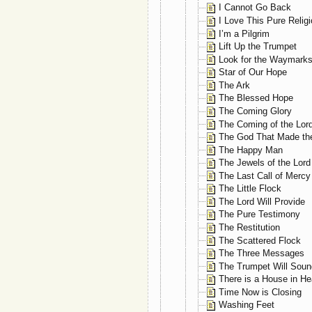
I Cannot Go Back
I Love This Pure Relig
I’m a Pilgrim
Lift Up the Trumpet
Look for the Waymark
Star of Our Hope
The Ark
The Blessed Hope
The Coming Glory
The Coming of the Lor
The God That Made th
The Happy Man
The Jewels of the Lord
The Last Call of Mercy
The Little Flock
The Lord Will Provide
The Pure Testimony
The Restitution
The Scattered Flock
The Three Messages
The Trumpet Will Soun
There is a House in H
Time Now is Closing
Washing Feet