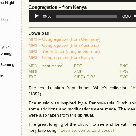
he Night
Congregation
– from Kenya
Audio
00:00
00:00
Player
 Hour
Download
MP3 – Congregation (from Germany)
MP3 – Congregation (from Australia)
h Me?
MP3 – Youth Choir (sung in German)
 Coming
MP3 – Congregation (from Kenya)
d Coming
MP3 – Instrumental
PDF
PNG
MIDI
XML
EPS
te
TXT
SIB7
/
SIB3
SVG
The text is taken from James White’s collection,
“H
(1852).
The music was inspired by a Pennsylvania Dutch spir
some additions and modifications were made. The idea 
were also taken from this spiritual.
The great longing of the church to see and be with her
fiery love song.
“Even so, come, Lord Jesus!”