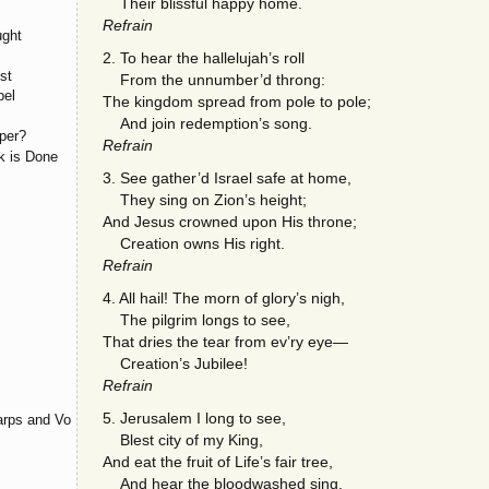
Their blissful happy home.
Refrain
ught
2. To hear the hallelujah’s roll
st
From the unnumber’d throng:
pel
The kingdom spread from pole to pole;
And join redemption’s song.
per?
Refrain
k is Done
3. See gather’d Israel safe at home,
They sing on Zion’s height;
And Jesus crowned upon His throne;
Creation owns His right.
Refrain
4. All hail! The morn of glory’s nigh,
The pilgrim longs to see,
That dries the tear from ev’ry eye—
Creation’s Jubilee!
Refrain
5. Jerusalem I long to see,
rps and Voices
Blest city of my King,
And eat the fruit of Life’s fair tree,
And hear the bloodwashed sing.