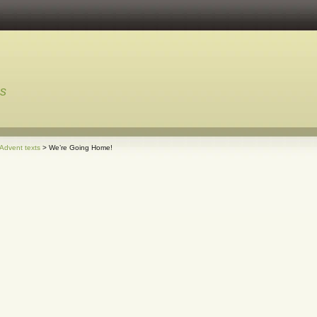
ns
 Advent texts
> We’re Going Home!