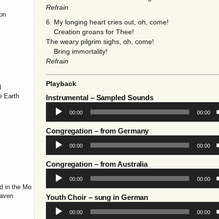
Refrain
ion
6. My longing heart cries out, oh, come!
Creation groans for Thee!
The weary pilgrim sighs, oh, come!
s
Bring immortality!
Refrain
Playback
d
e Earth
Instrumental
– Sampled Sounds
Audio
00:00
00:00
Player
Congregation
– from Germany
Audio
00:00
00:00
Player
Congregation
– from Australia
Audio
00:00
00:00
Player
d in the Morning
eaven
Youth Choir
– sung in German
Audio
00:00
00:00
Player