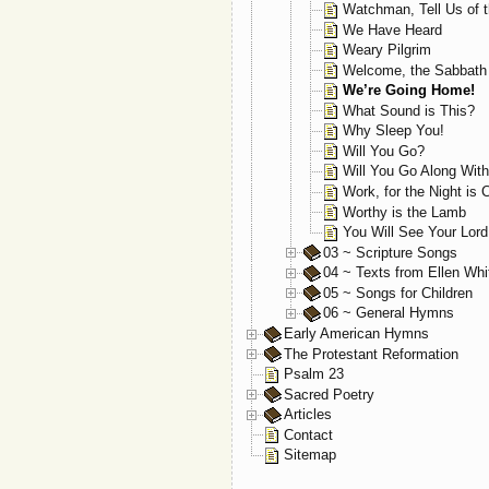
Watchman, Tell Us of t
We Have Heard
Weary Pilgrim
Welcome, the Sabbath
We’re Going Home!
What Sound is This?
Why Sleep You!
Will You Go?
Will You Go Along Wit
Work, for the Night is
Worthy is the Lamb
You Will See Your Lor
03 ~ Scripture Songs
04 ~ Texts from Ellen Whi
05 ~ Songs for Children
06 ~ General Hymns
Early American Hymns
The Protestant Reformation
Psalm 23
Sacred Poetry
Articles
Contact
Sitemap