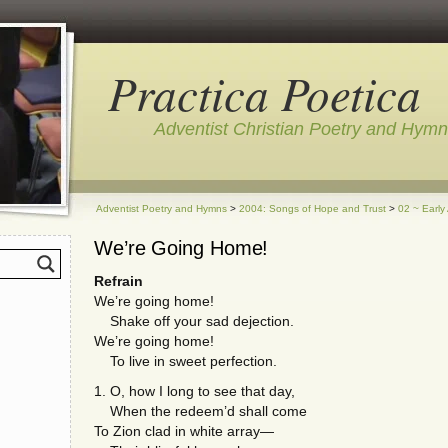
Practica Poetica
Adventist Christian Poetry and Hym
Adventist Poetry and Hymns
>
2004: Songs of Hope and Trust
>
02 ~ Early
We’re Going Home!
Refrain
We’re going home!
Shake off your sad dejection.
We’re going home!
To live in sweet perfection.
1. O, how I long to see that day,
When the redeem’d shall come
To Zion clad in white array—