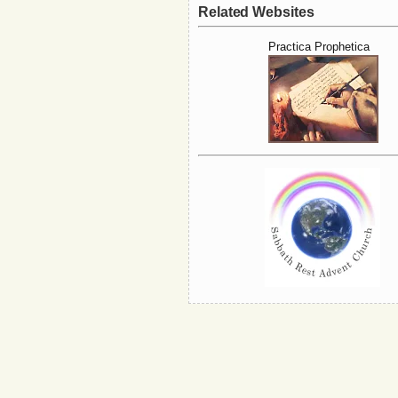
Related Websites
Practica Prophetica