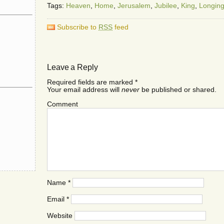
Tags:
Heaven
,
Home
,
Jerusalem
,
Jubilee
,
King
,
Longin
Subscribe to
RSS
feed
Leave a Reply
Required fields are marked
*
Your email address will
never
be published or shared.
Comment
Name
*
Email
*
Website