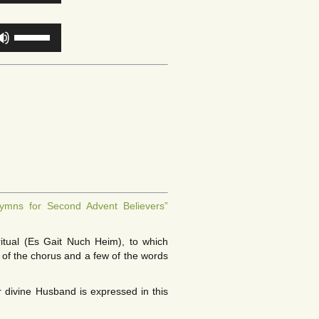
Arrow
or
keys
decrease
Use
to
volume.
Up/Down
increase
Arrow
or
keys
decrease
to
volume.
increase
or
decrease
volume.
ymns for Second Advent Believers”
itual (Es Gait Nuch Heim), to which
of the chorus and a few of the words
 divine Husband is expressed in this