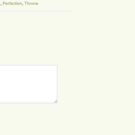
g
,
Perfection
,
Throne