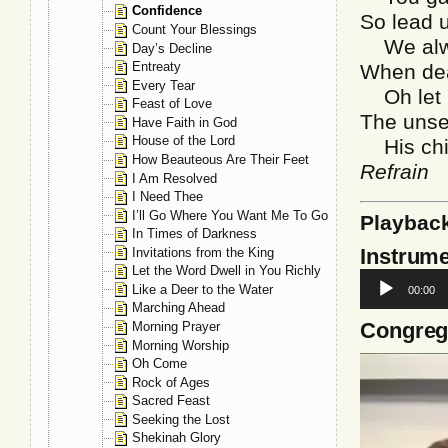
Confidence
So lead u
Count Your Blessings
We alway
Day’s Decline
Entreaty
When dea
Every Tear
Oh let u
Feast of Love
The unsee
Have Faith in God
House of the Lord
His chil
How Beauteous Are Their Feet
Refrain
I Am Resolved
I Need Thee
I’ll Go Where You Want Me To Go
Playbac
In Times of Darkness
Instrume
Invitations from the King
Let the Word Dwell in You Richly
Audio
Like a Deer to the Water
00:00
Player
Marching Ahead
Congrega
Morning Prayer
Morning Worship
Video
Oh Come
Player
Rock of Ages
Sacred Feast
Seeking the Lost
Shekinah Glory