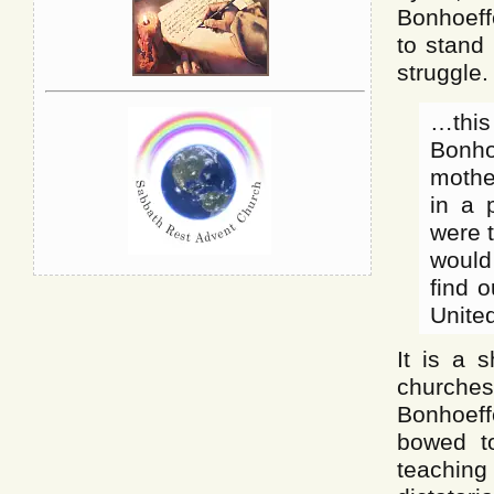
Bonhoeff
to stand 
struggle.
…this
Bonho
mothe
in a 
were t
would 
find 
United
It is a 
churches
Bonhoeff
bowed to
teaching