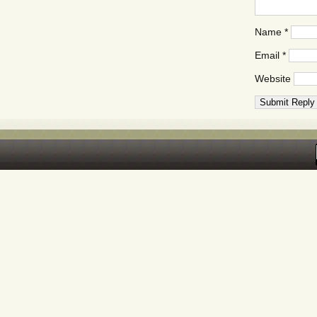
Name
*
Email
*
Website