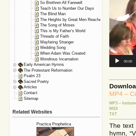
So Brethren All Farewell
Teach Us to Number Our Days
The Blind Man
The Heights by Great Men Reached
The Song of Moses
This is My Father’s World
Threads of Faith
Wayfaring Stranger
Wedding Song
When Adam Was Created
Wondrous Incarnation
00:00
Early American Hymns
The Protestant Reformation
Psalm 23
Sacred Poetry
Downlo
Articles
MP4 – Co
Contact
Sitemap
MP3 – Instrum
MIDI
Related Websites
TXT
Practica Prophetica
The text 
hymn, “V