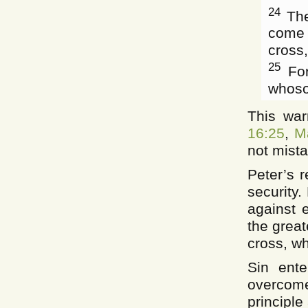
24
The
come 
cross,
25
For
whosoe
This war
16:25
,
M
not mista
Peter’s r
security.
against e
the great
cross, wh
Sin ente
overcome
principle