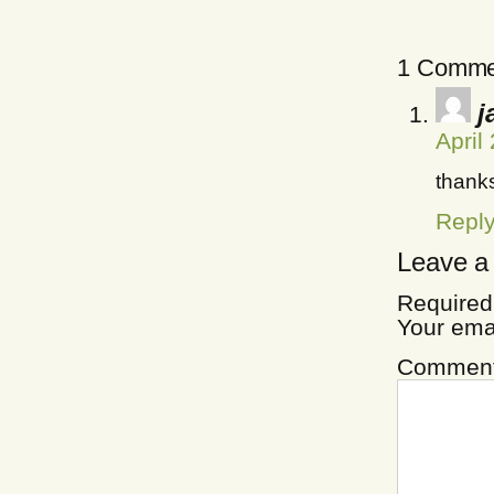
1 Comme
j
April
thanks
Repl
Leave a
Required
Your ema
Commen