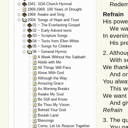
Redempti
1941: SDA Church Hymnal
1869-1969: 100 Years of Drought
Refrain
1969: Awake and Sing
2004: Songs of Hope and Trust
His powe
01 ~ The Everlasting Gospel
We wait 
02 ~ Early Advent texts
In evenin
03 ~ Scripture Songs
04 ~ Texts from Ellen White
His pres
05 ~ Songs for Children
06 ~ General Hymns
2. Althou
A Week Without the Sabbath
With sorr
Abide with Me
We thankf
All Things Will Pass
Alone With God
And onl
Although the Way
You alway
Amazing Grace
This wor
As Morning Breaks
Awake My Soul
We want 
Be Still and Know
And give 
Be Thou My Vision
Refrain
Behold Your God
Beulah Land
3. The qu
Blessings
Come, Let Us Reason Together
You gave