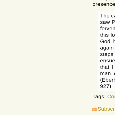
presence
The c
saw P
ferve
this 
God h
again
steps
ensue
that 
man d
(Eber
927)
Tags:
Co
Subscr