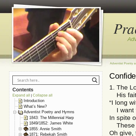
Pra
Adv
Adventist Poetry 
Confid
1. The Lo
Contents
His fait
Expand all
Collapse all
|
Introduction
“I long w
What’s New?
I want t
Adventist Poetry and Hymns
In spite o
1843: The Millennial Harp
1849/1852: James White
These ev
1855: Annie Smith
Oh give, 
1871: Rebekah Smith