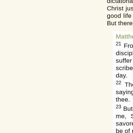
dictatori
Christ j
good life
But there
Matth
21
Fro
disci
suffe
scrib
day.
22
The
saying
thee.
23
But
me, S
savor
be of