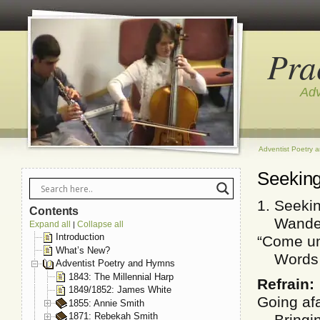
Pra
Adv
Adventist Poetry 
Seeking
1. Seekin
Contents
Wanderer
Expand all
Collapse all
|
Introduction
“Come un
What’s New?
Words of
Adventist Poetry and Hymns
1843: The Millennial Harp
Refrain:
1849/1852: James White
Going af
1855: Annie Smith
1871: Rebekah Smith
Bringing