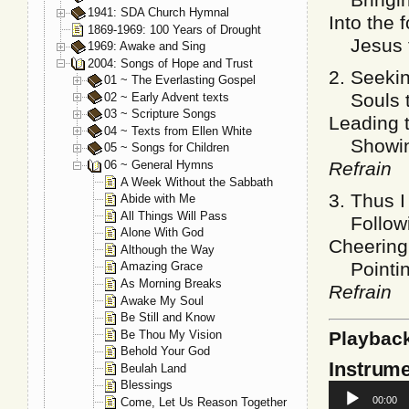
1941: SDA Church Hymnal
Into the 
1869-1969: 100 Years of Drought
Jesus th
1969: Awake and Sing
2004: Songs of Hope and Trust
2. Seekin
01 ~ The Everlasting Gospel
Souls th
02 ~ Early Advent texts
03 ~ Scripture Songs
Leading t
04 ~ Texts from Ellen White
Showing 
05 ~ Songs for Children
06 ~ General Hymns
Refrain
A Week Without the Sabbath
3. Thus I
Abide with Me
All Things Will Pass
Followin
Alone With God
Cheering 
Although the Way
Pointing
Amazing Grace
As Morning Breaks
Refrain
Awake My Soul
Be Still and Know
Be Thou My Vision
Playbac
Behold Your God
Instrume
Beulah Land
Blessings
Audio
00:00
Come, Let Us Reason Together
Player