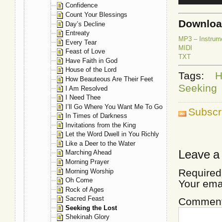
Confidence
Count Your Blessings
Downlo
Day’s Decline
Entreaty
MP3 – Instrum
Every Tear
MIDI
Feast of Love
TXT
Have Faith in God
House of the Lord
Tags:
H
How Beauteous Are Their Feet
Seeking
I Am Resolved
I Need Thee
I’ll Go Where You Want Me To Go
Subscr
In Times of Darkness
Invitations from the King
Let the Word Dwell in You Richly
Like a Deer to the Water
Leave a
Marching Ahead
Morning Prayer
Required
Morning Worship
Oh Come
Your ema
Rock of Ages
Sacred Feast
Commen
Seeking the Lost
Shekinah Glory