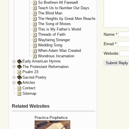
So Brethren All Farewell
Teach Us to Number Our Days
The Blind Man
The Heights by Great Men Reached
The Song of Moses
This is My Father’s World
Name
*
Threads of Faith
Wayfaring Stranger
Email
*
Wedding Song
When Adam Was Created
Website
Wondrous Incarnation
Early American Hymns
The Protestant Reformation
Psalm 23
Sacred Poetry
Articles
Contact
Sitemap
Related Websites
Practica Prophetica