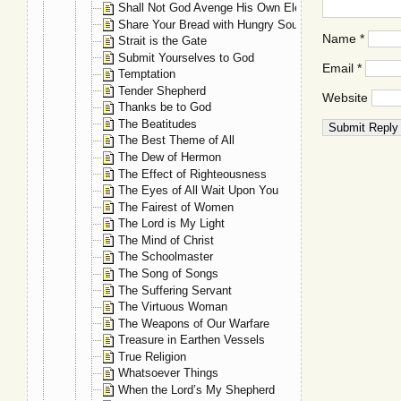
Shall Not God Avenge His Own Elect?
Share Your Bread with Hungry Souls
Name
*
Strait is the Gate
Submit Yourselves to God
Email
*
Temptation
Tender Shepherd
Website
Thanks be to God
The Beatitudes
The Best Theme of All
The Dew of Hermon
The Effect of Righteousness
The Eyes of All Wait Upon You
The Fairest of Women
The Lord is My Light
The Mind of Christ
The Schoolmaster
The Song of Songs
The Suffering Servant
The Virtuous Woman
The Weapons of Our Warfare
Treasure in Earthen Vessels
True Religion
Whatsoever Things
When the Lord’s My Shepherd