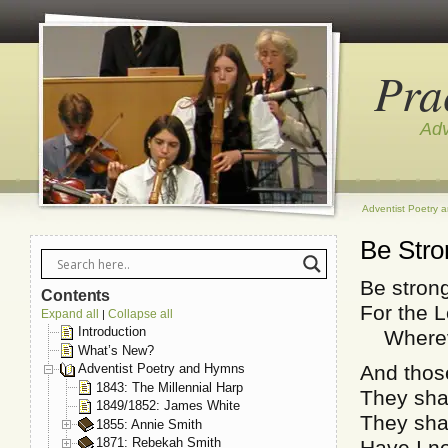
Pra
Adv
Adventist Poetry 
Be Stro
Be stron
Contents
For the L
Expand all
Collapse all
|
Introduction
Whereve
What’s New?
And those
Adventist Poetry and Hymns
1843: The Millennial Harp
They shal
1849/1852: James White
They shal
1855: Annie Smith
1871: Rebekah Smith
Have I 