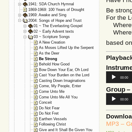
1941: SDA Church Hymnal
Be stron
1869-1969: 100 Years of Drought
1969: Awake and Sing
For the L
2004: Songs of Hope and Trust
Whereve
01 ~ The Everlasting Gospel
Whereve
02 ~ Early Advent texts
03 ~ Scripture Songs
based o
A New Creation
As Moses Lifted Up the Serpent
As the Deer
Playbac
Be Strong
Behold How Good
Instrume
Bow Down Your Ear, Oh Lord
Audio
Cast Your Burden on the Lord
00:00
Player
Casting Down Imaginations
Come, My People, Enter
Group
–
Come Unto Me
Audio
Come Unto Me All You
00:00
Player
Conceit
Do Not Fear
Do Not Fret
Downlo
Earthen Vessels
MP3 – Gr
Following Christ
Give and It Shall Be Given You