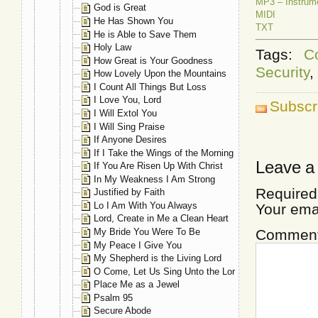
MP3 – Instrum
God is Great
MIDI
He Has Shown You
TXT
He is Able to Save Them
Holy Law
Tags:
C
How Great is Your Goodness
Security
,
How Lovely Upon the Mountains
I Count All Things But Loss
I Love You, Lord
Subscr
I Will Extol You
I Will Sing Praise
If Anyone Desires
If I Take the Wings of the Morning
Leave a
If You Are Risen Up With Christ
In My Weakness I Am Strong
Required
Justified by Faith
Lo I Am With You Always
Your ema
Lord, Create in Me a Clean Heart
My Bride You Were To Be
Commen
My Peace I Give You
My Shepherd is the Living Lord
O Come, Let Us Sing Unto the Lord
Place Me as a Jewel
Psalm 95
Secure Abode