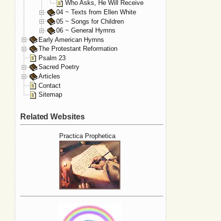
Who Asks, He Will Receive
04 ~ Texts from Ellen White
05 ~ Songs for Children
06 ~ General Hymns
Early American Hymns
The Protestant Reformation
Psalm 23
Sacred Poetry
Articles
Contact
Sitemap
Related Websites
Practica Prophetica