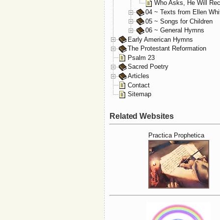
Who Asks, He Will Rec
04 ~ Texts from Ellen Whi
05 ~ Songs for Children
06 ~ General Hymns
Early American Hymns
The Protestant Reformation
Psalm 23
Sacred Poetry
Articles
Contact
Sitemap
Related Websites
Practica Prophetica