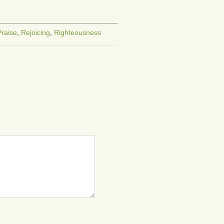
or
decrease
volume.
Praise
,
Rejoicing
,
Righteousness