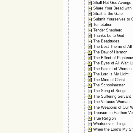
Shall Not God Avenge 
Share Your Bread with
Strait is the Gate
Submit Yourselves to 
Temptation
Tender Shepherd
Thanks be to God
The Beatitudes
The Best Theme of All
The Dew of Hermon
The Effect of Righteo
The Eyes of All Wait 
The Fairest of Women
The Lord is My Light
The Mind of Christ
The Schoolmaster
The Song of Songs
The Suffering Servant
The Virtuous Woman
The Weapons of Our W
Treasure in Earthen Ve
True Religion
Whatsoever Things
When the Lord’s My S