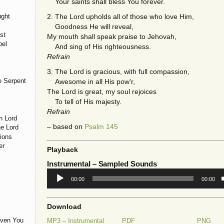
Your saints shall bless You forever.
ught
2. The Lord upholds all of those who love Him,
Goodness He will reveal,
st
My mouth shall speak praise to Jehovah,
pel
And sing of His righteousness.
Refrain
3. The Lord is gracious, with full compassion,
e Serpent
Awesome in all His pow’r,
The Lord is great, my soul rejoices
To tell of His majesty.
Refrain
h Lord
– based on
Psalm 145
he Lord
ions
er
Playback
Instrumental
– Sampled Sounds
Audio
00:00
00:00
Player
Download
iven You
MP3 – Instrumental
PDF
PNG