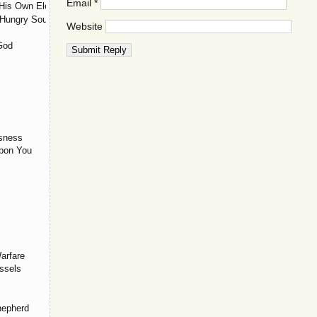
Email
*
His Own Elect?
 Hungry Souls
Website
God
usness
Upon You
arfare
ssels
hepherd