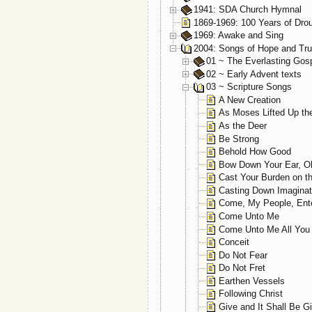
1941: SDA Church Hymnal
1869-1969: 100 Years of Dro
1969: Awake and Sing
2004: Songs of Hope and Tru
01 ~ The Everlasting Gos
02 ~ Early Advent texts
03 ~ Scripture Songs
A New Creation
As Moses Lifted Up th
As the Deer
Be Strong
Behold How Good
Bow Down Your Ear, O
Cast Your Burden on t
Casting Down Imaginat
Come, My People, Ent
Come Unto Me
Come Unto Me All You
Conceit
Do Not Fear
Do Not Fret
Earthen Vessels
Following Christ
Give and It Shall Be G