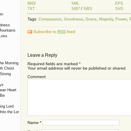
MIDI
XML
EPS
TXT
SIB7
/
SIB3
SVG
em
Tags:
Compassion
,
Goodness
,
Grace
,
Majesty
,
Power
,
odness
Mountains
Subscribe to
RSS
feed
 Loss
Leave a Reply
the Morning
Required fields are marked
*
Your email address will
never
be published or shared.
th Christ
Strong
Comment
ys
lean Heart
 Be
ing Lord
nto the Lord
Name
*