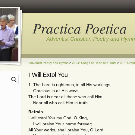
Practica Poetica
Adventist Christian Poetry and Hym
Adventist Poetry and Hymns
>
2004: Songs of Hope and Trust
>
03 ~ Scrip
I Will Extol You
1. The Lord is righteous, in all His workings,
Gracious in all His ways,
The Lord is near all those who call Him,
Near all who call Him in truth.
Refrain
I will extol You my God, O King,
I will praise Your name forever;
All Your works, shall praise You, O Lord,