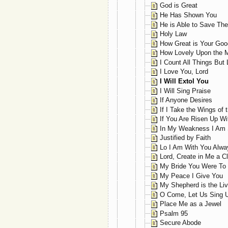
God is Great
He Has Shown You
He is Able to Save Th
Holy Law
How Great is Your Go
How Lovely Upon the 
I Count All Things But
I Love You, Lord
I Will Extol You
I Will Sing Praise
If Anyone Desires
If I Take the Wings of 
If You Are Risen Up Wi
In My Weakness I Am 
Justified by Faith
Lo I Am With You Alwa
Lord, Create in Me a C
My Bride You Were To
My Peace I Give You
My Shepherd is the Liv
O Come, Let Us Sing U
Place Me as a Jewel
Psalm 95
Secure Abode