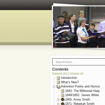
Contents
Expand all
Collapse all
|
Introduction
What’s New?
Adventist Poetry and Hymns
1843: The Millennial Harp
1849/1852: James White
1855: Annie Smith
1871: Rebekah Smith