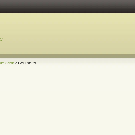
ns
ture Songs
> I Will Extol You