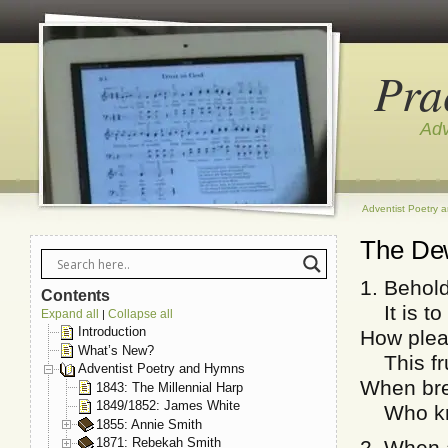
Pra
Adv
Adventist Poetry 
The De
1. Behol
Contents
It is to 
Expand all
Collapse all
|
Introduction
How plea
What’s New?
This fru
Adventist Poetry and Hymns
When bret
1843: The Millennial Harp
1849/1852: James White
Who know
1855: Annie Smith
1871: Rebekah Smith
2. When a