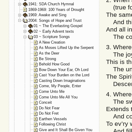
1941: SDA Church Hymnal
(true fo
1869-1969: 100 Years of Drought
The same
1969: Awake and Sing
2004: Songs of Hope and Trust
And thi
01 ~ The Everlasting Gospel
And all i
02 ~ Early Advent texts
The comf
03 ~ Scripture Songs
A New Creation
3. Where 
As Moses Lifted Up the Serpent
As the Deer
The joys
Be Strong
This is t
Behold How Good
The unc
Bow Down Your Ear, Oh Lord
Cast Your Burden on the Lord
The Spiri
Casting Down Imaginations
Descendi
Come, My People, Enter
Come Unto Me
4. Where 
Come Unto Me All You
The swe
Conceit
Extends t
Do Not Fear
Do Not Fret
And cons
Earthen Vessels
To ev’ry 
Following Christ
Give and It Shall Be Given You
And fills