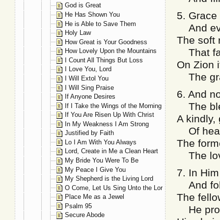
God is Great
5. Grace
He Has Shown You
He is Able to Save Them
And ev’r
Holy Law
The soft
How Great is Your Goodness
That fal
How Lovely Upon the Mountains
I Count All Things But Loss
On Zion i
I Love You, Lord
The grac
I Will Extol You
I Will Sing Praise
6. And n
If Anyone Desires
The ble
If I Take the Wings of the Morning
If You Are Risen Up With Christ
A kindly,
In My Weakness I Am Strong
Of heart
Justified by Faith
The forme
Lo I Am With You Always
Lord, Create in Me a Clean Heart
The love
My Bride You Were To Be
My Peace I Give You
7. In Him
My Shepherd is the Living Lord
And foll
O Come, Let Us Sing Unto the Lord
The fello
Place Me as a Jewel
Psalm 95
He prom
Secure Abode