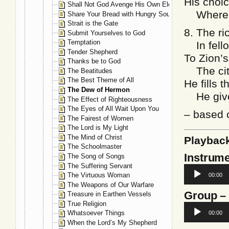
His choic
Shall Not God Avenge His Own Elect?
Where tw
Share Your Bread with Hungry Souls
Strait is the Gate
8. The ri
Submit Yourselves to God
Temptation
In fello
Tender Shepherd
To Zion’
Thanks be to God
The citi
The Beatitudes
The Best Theme of All
He fills 
The Dew of Hermon
He gives
The Effect of Righteousness
The Eyes of All Wait Upon You
– based
The Fairest of Women
The Lord is My Light
The Mind of Christ
Playbac
The Schoolmaster
Instrume
The Song of Songs
The Suffering Servant
Audio
The Virtuous Woman
00:00
Player
The Weapons of Our Warfare
Group
– 
Treasure in Earthen Vessels
True Religion
Audio
Whatsoever Things
00:00
Player
When the Lord’s My Shepherd