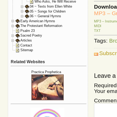
Who Asks, He Will Receive
Downlo
04 ~ Texts from Ellen White
05 ~ Songs for Children
MP3 – Gr
06 ~ General Hymns
Early American Hymns
MP3 – Instrum
The Protestant Reformation
MIDI
Psalm 23
TXT
Sacred Poetry
Tags:
Bro
Articles
Contact
Sitemap
Subscr
Related Websites
Practica Prophetica
Leave a
Required
Your ema
Commen