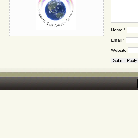
Name
*
Email
*
Website