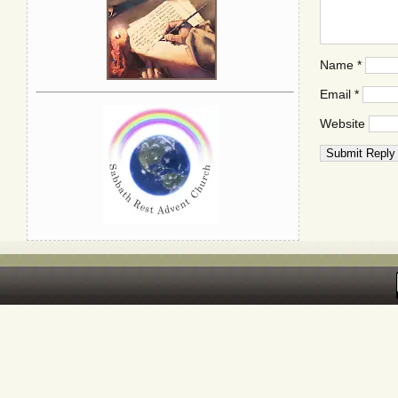
Name
*
Email
*
Website