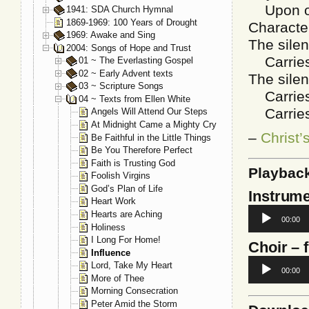
Upon oth
1941: SDA Church Hymnal
1869-1969: 100 Years of Drought
Characte
1969: Awake and Sing
The silen
2004: Songs of Hope and Trust
Carries a
01 ~ The Everlasting Gospel
02 ~ Early Advent texts
The silen
03 ~ Scripture Songs
Carries a
04 ~ Texts from Ellen White
Carries a
Angels Will Attend Our Steps
At Midnight Came a Mighty Cry
–
Christ’
Be Faithful in the Little Things
Be You Therefore Perfect
Faith is Trusting God
Playbac
Foolish Virgins
God’s Plan of Life
Instrume
Heart Work
Audio
Hearts are Aching
00:00
Player
Holiness
I Long For Home!
Choir
– 
Influence
Audio
Lord, Take My Heart
00:00
Player
More of Thee
Morning Consecration
Peter Amid the Storm