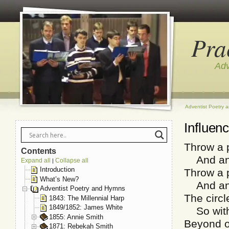
Pra
Adv
Adventist Poetry 
Influen
Throw a p
Contents
And anot
Expand all
Collapse all
|
Introduction
Throw a p
What’s New?
And anot
Adventist Poetry and Hymns
The circl
1843: The Millennial Harp
1849/1852: James White
So with 
1855: Annie Smith
Beyond ou
1871: Rebekah Smith