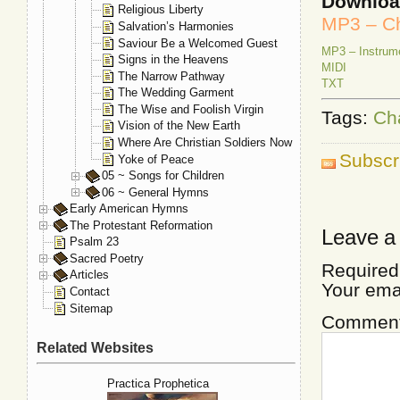
Downlo
Religious Liberty
MP3 – Ch
Salvation’s Harmonies
Saviour Be a Welcomed Guest
MP3 – Instrum
Signs in the Heavens
MIDI
The Narrow Pathway
TXT
The Wedding Garment
The Wise and Foolish Virgin
Tags:
Ch
Vision of the New Earth
Where Are Christian Soldiers Now
Subscr
Yoke of Peace
05 ~ Songs for Children
06 ~ General Hymns
Early American Hymns
The Protestant Reformation
Leave a
Psalm 23
Sacred Poetry
Required
Articles
Your ema
Contact
Sitemap
Commen
Related Websites
Practica Prophetica