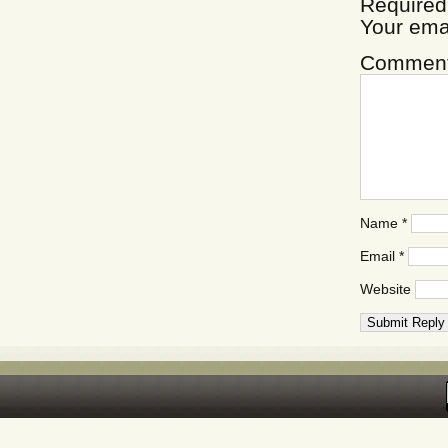
Required
Your ema
Commen
Name
*
Email
*
Website