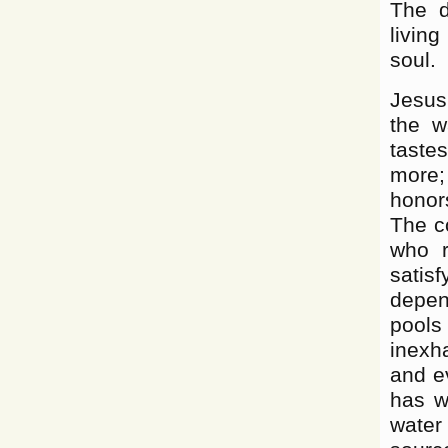
The d
living
soul.
Jesus
the w
taste
more;
honor
The co
who r
satisf
depend
pool
inexh
and e
has wi
water