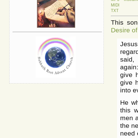
MIDI
TXT
This son
Desire of
Jesus
regar
said,
again:
give h
give 
into e
He wh
this 
men a
the n
need o