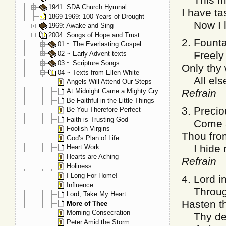
1941: SDA Church Hymnal
I have t
1869-1969: 100 Years of Drought
Now I lo
1969: Awake and Sing
2004: Songs of Hope and Trust
2. Founta
01 ~ The Everlasting Gospel
Freely I
02 ~ Early Advent texts
03 ~ Scripture Songs
Only thy
04 ~ Texts from Ellen White
All else 
Angels Will Attend Our Steps
At Midnight Came a Mighty Cry
Refrain
Be Faithful in the Little Things
3. Precio
Be You Therefore Perfect
Faith is Trusting God
Come an
Foolish Virgins
Thou from
God’s Plan of Life
I hide m
Heart Work
Hearts are Aching
Refrain
Holiness
I Long For Home!
4. Lord in
Influence
Through 
Lord, Take My Heart
Hasten th
More of Thee
Morning Consecration
Thy dear
Peter Amid the Storm