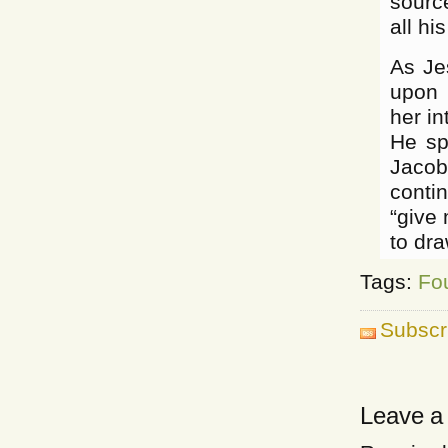
sourc
all hi
As Je
upon 
her in
He sp
Jacob’
contin
“give 
to dra
Tags:
Fo
Subscr
Leave a