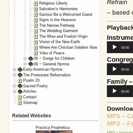
Refrain
Religious Liberty
Salvation’s Harmonies
– based
Saviour Be a Welcomed Guest
Signs in the Heavens
The Narrow Pathway
Playbac
The Wedding Garment
Instrume
The Wise and Foolish Virgin
Vision of the New Earth
Audio
Where Are Christian Soldiers Now
00:00
Player
Yoke of Peace
Congreg
05 ~ Songs for Children
06 ~ General Hymns
Audio
Early American Hymns
00:00
Player
The Protestant Reformation
Family
–
Psalm 23
Sacred Poetry
Audio
Articles
00:00
Player
Contact
Sitemap
Downlo
MP3 – Co
Related Websites
MP3 – Fa
Practica Prophetica
MP3 – Instrum