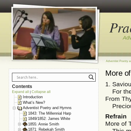
Pra
Adv
Adventist Poetry 
More of
1. Savio
Contents
For ther
Expand all
Collapse all
|
Introduction
From Thy
What’s New?
Precious
Adventist Poetry and Hymns
1843: The Millennial Harp
Refrain
1849/1852: James White
More of 
1855: Annie Smith
1871: Rebekah Smith
This my 