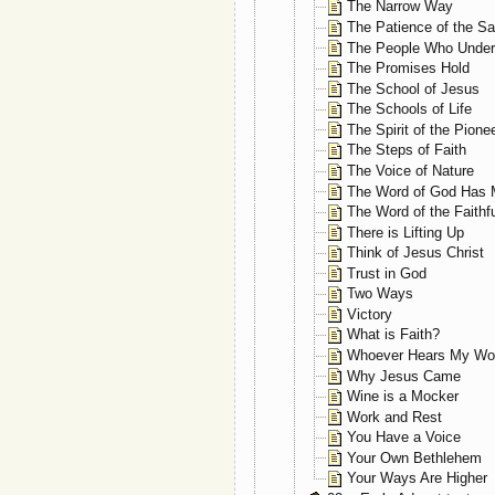
The Narrow Way
The Patience of the Sa
The People Who Under
The Promises Hold
The School of Jesus
The Schools of Life
The Spirit of the Pione
The Steps of Faith
The Voice of Nature
The Word of God Has 
The Word of the Faithf
There is Lifting Up
Think of Jesus Christ
Trust in God
Two Ways
Victory
What is Faith?
Whoever Hears My Wo
Why Jesus Came
Wine is a Mocker
Work and Rest
You Have a Voice
Your Own Bethlehem
Your Ways Are Higher