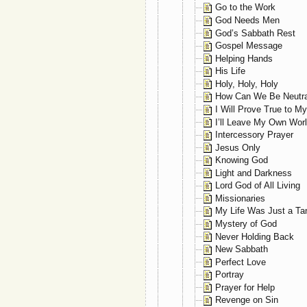
Go to the Work
God Needs Men
God’s Sabbath Rest
Gospel Message
Helping Hands
His Life
Holy, Holy, Holy
How Can We Be Neutra
I Will Prove True to M
I’ll Leave My Own Wor
Intercessory Prayer
Jesus Only
Knowing God
Light and Darkness
Lord God of All Living
Missionaries
My Life Was Just a Ta
Mystery of God
Never Holding Back
New Sabbath
Perfect Love
Portray
Prayer for Help
Revenge on Sin