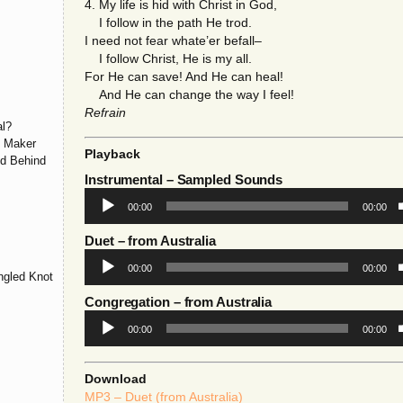
4. My life is hid with Christ in God,
I follow in the path He trod.
I need not fear whate’er befall–
I follow Christ, He is my all.
For He can save! And He can heal!
And He can change the way I feel!
Refrain
l?
y Maker
Playback
ld Behind
Instrumental
– Sampled Sounds
Audio
00:00
00:00
Player
Duet
– from Australia
Audio
00:00
00:00
Player
ngled Knot
Congregation
– from Australia
Audio
00:00
00:00
Player
Download
MP3 – Duet (from Australia)