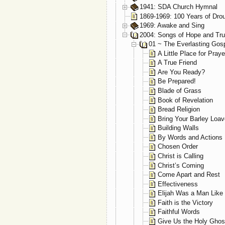
1941: SDA Church Hymnal
1869-1969: 100 Years of Dro
1969: Awake and Sing
2004: Songs of Hope and Tru
01 ~ The Everlasting Gos
A Little Place for Praye
A True Friend
Are You Ready?
Be Prepared!
Blade of Grass
Book of Revelation
Bread Religion
Bring Your Barley Loav
Building Walls
By Words and Actions
Chosen Order
Christ is Calling
Christ’s Coming
Come Apart and Rest
Effectiveness
Elijah Was a Man Like
Faith is the Victory
Faithful Words
Give Us the Holy Ghos