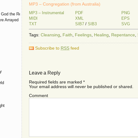
MP3 – Congregation (from Australia)
MP3 – Instrumental
PDF
PNG
 God the Restorer
MIDI
XML
EPS
re Arrayed
TXT
SIB7
/
SIB3
SVG
Tags:
Cleansing
,
Faith
,
Feelings
,
Healing
,
Repentance
,
Subscribe to
RSS
feed
y
Leave a Reply
Required fields are marked
*
rld
Your email address will
never
be published or shared.
Comment
ght