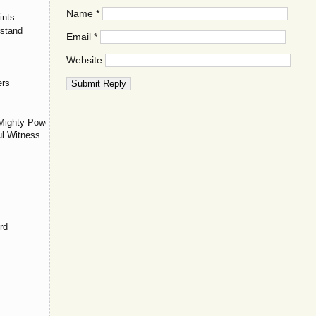
Name
*
ints
stand
Email
*
Website
ers
Mighty Power
ul Witness
rd