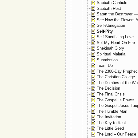
Sabbath Canticle
Sabbath Rest
Satan the Destroyer —
See How the Flowers A
Self-Abnegation
Self-Pity
Self-Sacrificing Love
Set My Heart On Fire
Shekinah Glory
Spiritual Malaria
Submission
Team Up
The 2300-Day Prophec
The Christian College
The Dainties of the Wo
The Decision
The Final Crisis
The Gospel is Power
The Gospel Jesus Tau
The Humble Man
The Invitation
The Key to Rest
The Little Seed
The Lord – Our Peace