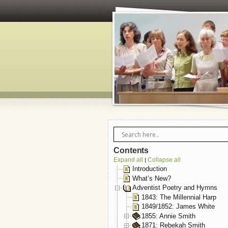
Contents
Expand all
Collapse all
|
Introduction
What’s New?
Adventist Poetry and Hymns
1843: The Millennial Harp
1849/1852: James White
1855: Annie Smith
1871: Rebekah Smith