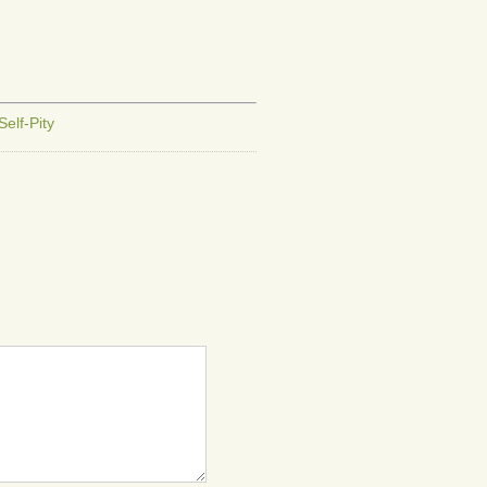
or
decrease
volume.
Self-Pity