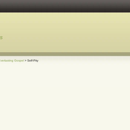
ns
verlasting Gospel
> Self-Pity