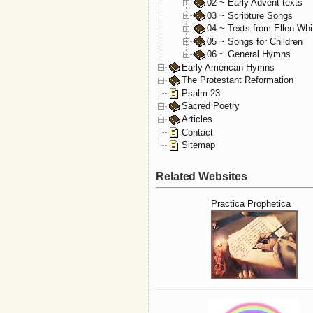
02 ~ Early Advent texts
03 ~ Scripture Songs
04 ~ Texts from Ellen Whi
05 ~ Songs for Children
06 ~ General Hymns
Early American Hymns
The Protestant Reformation
Psalm 23
Sacred Poetry
Articles
Contact
Sitemap
Related Websites
Practica Prophetica