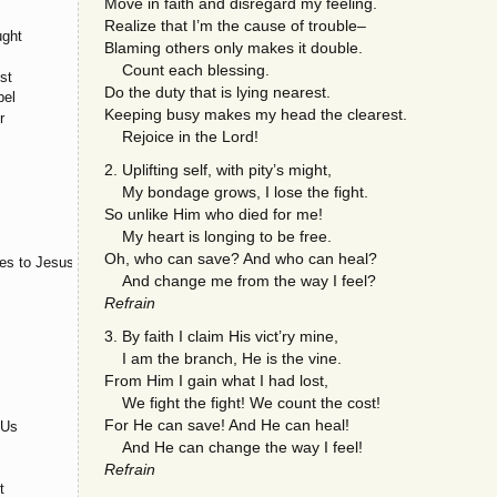
Move in faith and disregard my feeling.
Realize that I’m the cause of trouble–
ught
Blaming others only makes it double.
Count each blessing.
st
Do the duty that is lying nearest.
pel
Keeping busy makes my head the clearest.
r
Rejoice in the Lord!
2. Uplifting self, with pity’s might,
My bondage grows, I lose the fight.
So unlike Him who died for me!
My heart is longing to be free.
Oh, who can save? And who can heal?
es to Jesus
And change me from the way I feel?
Refrain
3. By faith I claim His vict’ry mine,
I am the branch, He is the vine.
From Him I gain what I had lost,
We fight the fight! We count the cost!
For He can save! And He can heal!
 Us
And He can change the way I feel!
Refrain
t