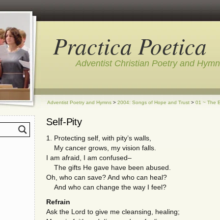
Practica Poetica
Adventist Christian Poetry and Hym
Adventist Poetry and Hymns
>
2004: Songs of Hope and Trust
>
01 ~ The E
Self-Pity
1. Protecting self, with pity’s walls,
My cancer grows, my vision falls.
I am afraid, I am confused–
The gifts He gave have been abused.
Oh, who can save? And who can heal?
And who can change the way I feel?
Refrain
Ask the Lord to give me cleansing, healing;