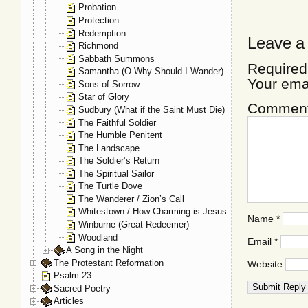
Probation
Protection
Redemption
Leave a
Richmond
Sabbath Summons
Required
Samantha (O Why Should I Wander)
Your ema
Sons of Sorrow
Star of Glory
Commen
Sudbury (What if the Saint Must Die)
The Faithful Soldier
The Humble Penitent
The Landscape
The Soldier’s Return
The Spiritual Sailor
The Turtle Dove
The Wanderer / Zion’s Call
Whitestown / How Charming is Jesus
Name
*
Winburne (Great Redeemer)
Woodland
Email
*
A Song in the Night
The Protestant Reformation
Website
Psalm 23
Sacred Poetry
Articles