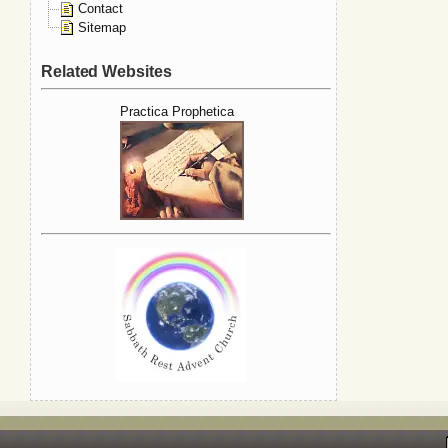
Contact
Sitemap
Related Websites
Practica Prophetica