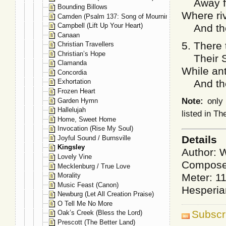
Away fro
Bounding Billows
Where riv
Camden (Psalm 137: Song of Mourning)
Campbell (Lift Up Your Heart)
And the 
Canaan
5. There 
Christian Travellers
Christian’s Hope
Their Sa
Clamanda
While ant
Concordia
And the s
Exhortation
Frozen Heart
Note:
only 
Garden Hymn
Hallelujah
listed in T
Home, Sweet Home
Invocation (Rise My Soul)
Details
Joyful Sound / Burnsville
Kingsley
Author: W
Lovely Vine
Composer
Mecklenburg / True Love
Meter: 1
Morality
Music Feast (Canon)
Hesperia
Newburg (Let All Creation Praise)
O Tell Me No More
Subscr
Oak’s Creek (Bless the Lord)
Prescott (The Better Land)