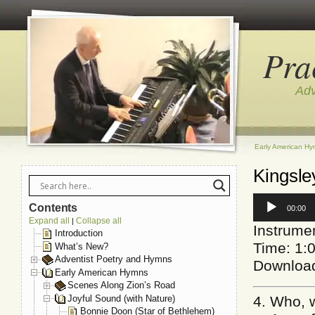
Pra
Adv
Early American H
Kingsle
Audio
Contents
00:00
Player
Expand all
Collapse all
|
Instrume
Introduction
Time: 1:
What’s New?
Adventist Poetry and Hymns
Downloa
Early American Hymns
Scenes Along Zion’s Road
Joyful Sound (with Nature)
4. Who, 
Bonnie Doon (Star of Bethlehem)