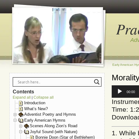
Pra
Adv
Early American H
Moralit
Audio
Contents
00:00
Player
Expand all
Collapse all
|
Instrume
Introduction
Time: 1:
What’s New?
Adventist Poetry and Hymns
Downloa
Early American Hymns
Scenes Along Zion’s Road
Joyful Sound (with Nature)
1. While 
Bonnie Doon (Star of Bethlehem)