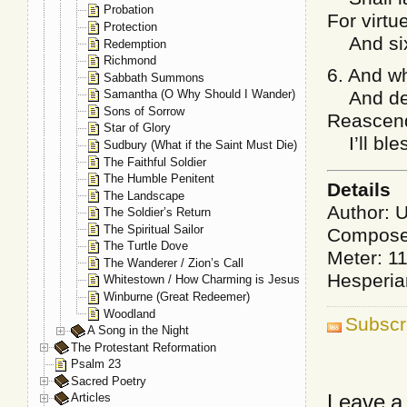
Probation
For virt
Protection
And sixt
Redemption
Richmond
6. And wh
Sabbath Summons
And death
Samantha (O Why Should I Wander)
Sons of Sorrow
Reascend
Star of Glory
I’ll ble
Sudbury (What if the Saint Must Die)
The Faithful Soldier
The Humble Penitent
Details
The Landscape
Author: 
The Soldier’s Return
The Spiritual Sailor
Compose
The Turtle Dove
Meter: 1
The Wanderer / Zion’s Call
Hesperia
Whitestown / How Charming is Jesus
Winburne (Great Redeemer)
Woodland
Subscr
A Song in the Night
The Protestant Reformation
Psalm 23
Sacred Poetry
Leave a
Articles