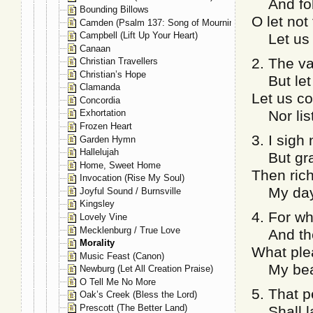
And foll
Bounding Billows
O let no
Camden (Psalm 137: Song of Mourning)
Campbell (Lift Up Your Heart)
Let us li
Canaan
2. The v
Christian Travellers
Christian’s Hope
But let n
Clamanda
Let us c
Concordia
Nor liste
Exhortation
Frozen Heart
3. I sigh
Garden Hymn
Hallelujah
But gran
Home, Sweet Home
Then rich
Invocation (Rise My Soul)
My days 
Joyful Sound / Burnsville
Kingsley
4. For w
Lovely Vine
Mecklenburg / True Love
And the 
Morality
What plea
Music Feast (Canon)
My beaut
Newburg (Let All Creation Praise)
O Tell Me No More
5. That p
Oak’s Creek (Bless the Lord)
Prescott (The Better Land)
Shall la