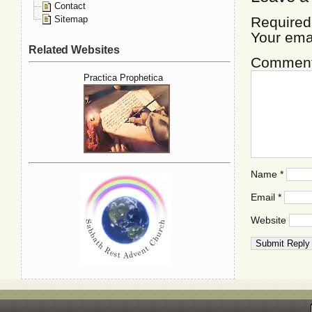
Contact
Sitemap
Required
Your ema
Related Websites
Commen
Practica Prophetica
Name
*
Email
*
Website