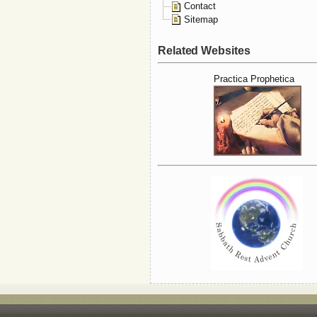
Contact
Sitemap
Related Websites
Practica Prophetica