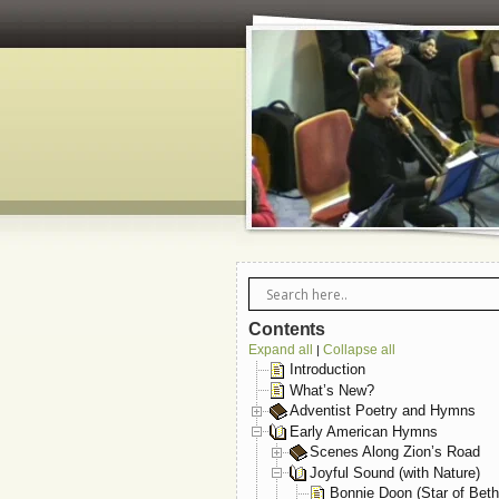
Contents
Expand all
Collapse all
|
Introduction
What’s New?
Adventist Poetry and Hymns
Early American Hymns
Scenes Along Zion’s Road
Joyful Sound (with Nature)
Bonnie Doon (Star of Bet