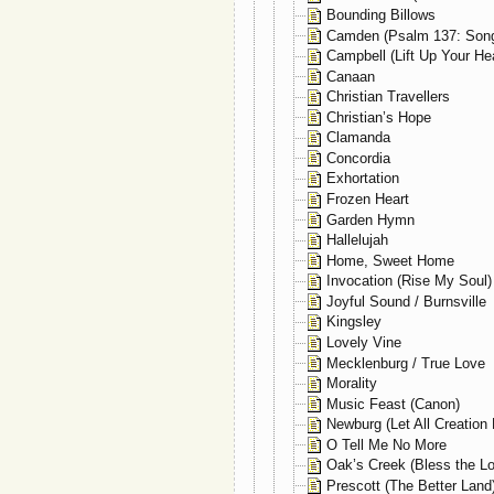
Bounding Billows
Camden (Psalm 137: Song
Campbell (Lift Up Your Hea
Canaan
Christian Travellers
Christian’s Hope
Clamanda
Concordia
Exhortation
Frozen Heart
Garden Hymn
Hallelujah
Home, Sweet Home
Invocation (Rise My Soul)
Joyful Sound / Burnsville
Kingsley
Lovely Vine
Mecklenburg / True Love
Morality
Music Feast (Canon)
Newburg (Let All Creation 
O Tell Me No More
Oak’s Creek (Bless the Lo
Prescott (The Better Land