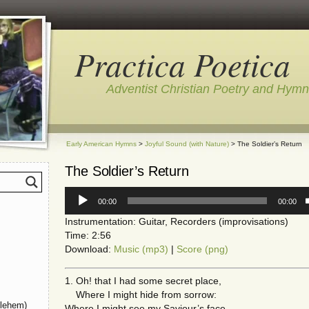
Practica Poetica
Adventist Christian Poetry and Hym
Early American Hymns
>
Joyful Sound (with Nature)
> The Soldier’s Return
The Soldier’s Return
Audio
00:00
00:00
Player
Instrumentation: Guitar, Recorders (improvisations)
Time: 2:56
Download:
Music (mp3)
|
Score (png)
1. Oh! that I had some secret place,
Where I might hide from sorrow:
hlehem)
Where I might see my Saviour’s face,