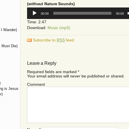
(without Nature Sounds)
Audio
00:00
00:00
Player
Time: 2:47
Download:
Music (mp3)
I Wander)
Subscribe to
RSS
feed
t Must Die)
Leave a Reply
Required fields are marked
*
Your email address will
never
be published or shared.
l
Comment
ng is Jesus
r)