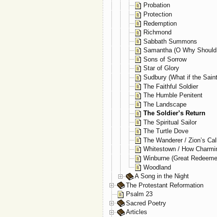
Probation
Protection
Redemption
Richmond
Sabbath Summons
Samantha (O Why Should 
Sons of Sorrow
Star of Glory
Sudbury (What if the Sain
The Faithful Soldier
The Humble Penitent
The Landscape
The Soldier’s Return
The Spiritual Sailor
The Turtle Dove
The Wanderer / Zion’s Cal
Whitestown / How Charmi
Winburne (Great Redeeme
Woodland
A Song in the Night
The Protestant Reformation
Psalm 23
Sacred Poetry
Articles