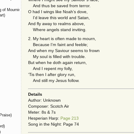
And thus be saved from terror.
 of Mourning)
O had I wings like Noah’s dove,
rt)
I’d leave this world and Satan,
And fly away to realms above,
Where angels stand inviting.
2. My heart is often made to mourn,
Because I’m faint and feeble;
And when my Saviour seems to frown
My soul is filled with trouble.
But when he doth again return,
And I repent my folly,
‘Tis then I after glory run,
And still my Jesus follow.
Details
Author: Unknown
Composer: Scotch Air
Meter: 8s & 7s
Praise)
Hesperian Harp:
Page 213
Song in the Night: Page 74
rd)
)