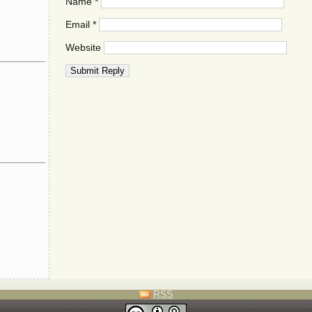
Name
*
Email
*
Website
RSS