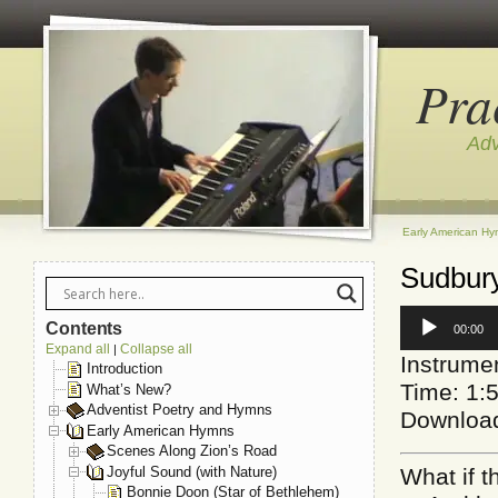
Pra
Adv
Early American H
Sudbury
Audio
Contents
00:00
Player
Expand all
Collapse all
|
Instrumen
Introduction
Time: 1:
What’s New?
Adventist Poetry and Hymns
Downloa
Early American Hymns
Scenes Along Zion’s Road
Joyful Sound (with Nature)
What if t
Bonnie Doon (Star of Bethlehem)