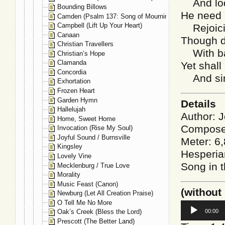
And lod
Bounding Billows
He need n
Camden (Psalm 137: Song of Mourning)
Campbell (Lift Up Your Heart)
Rejoici
Canaan
Though d
Christian Travellers
With ba
Christian’s Hope
Clamanda
Yet shall
Concordia
And sing
Exhortation
Frozen Heart
Garden Hymn
Details
Hallelujah
Author: 
Home, Sweet Home
Composer
Invocation (Rise My Soul)
Joyful Sound / Burnsville
Meter: 6,
Kingsley
Hesperia
Lovely Vine
Song in t
Mecklenburg / True Love
Morality
Music Feast (Canon)
(without
Newburg (Let All Creation Praise)
O Tell Me No More
Audio
00:00
Oak’s Creek (Bless the Lord)
Player
Prescott (The Better Land)