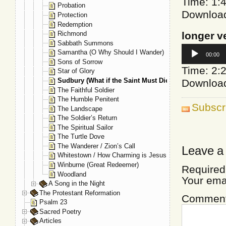
Time: 1:
Probation
Downloa
Protection
Redemption
longer v
Richmond
Sabbath Summons
Audio
Samantha (O Why Should I Wander)
00:00
Player
Sons of Sorrow
Time: 2:
Star of Glory
Sudbury (What if the Saint Must Die)
Downloa
The Faithful Soldier
The Humble Penitent
Subscr
The Landscape
The Soldier’s Return
The Spiritual Sailor
The Turtle Dove
The Wanderer / Zion’s Call
Leave a
Whitestown / How Charming is Jesus
Winburne (Great Redeemer)
Required
Woodland
Your ema
A Song in the Night
The Protestant Reformation
Commen
Psalm 23
Sacred Poetry
Articles