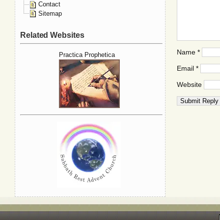
Contact
Sitemap
Related Websites
Name
*
Practica Prophetica
Email
*
Website