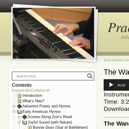
Pra
Adv
Early American H
The Wan
Audio
Contents
00:00
Player
Expand all
Collapse all
|
Instrumen
Introduction
Time: 3:
What’s New?
Adventist Poetry and Hymns
Downloa
Early American Hymns
Scenes Along Zion’s Road
Joyful Sound (with Nature)
The Wan
Bonnie Doon (Star of Bethlehem)