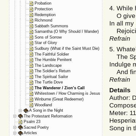
Probation
4. While h
Protection
O give m
Redemption
Richmond
In all my
Sabbath Summons
Rejoicin
Samantha (O Why Should I Wander)
Sons of Sorrow
Refrain
Star of Glory
5. Whate’
Sudbury (What if the Saint Must Die)
The Faithful Soldier
The Spiri
The Humble Penitent
Indulge m
The Landscape
And find
The Soldier’s Return
The Spiritual Sailor
Refrain
The Turtle Dove
The Wanderer / Zion’s Call
Details
Whitestown / How Charming is Jesus
Author: 
Winburne (Great Redeemer)
Compose
Woodland
A Song in the Night
Meter: 1
The Protestant Reformation
Hesperia
Psalm 23
Song in 
Sacred Poetry
Articles