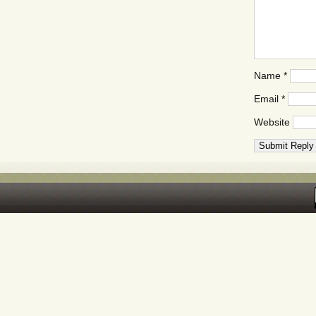
Name
*
Email
*
Website