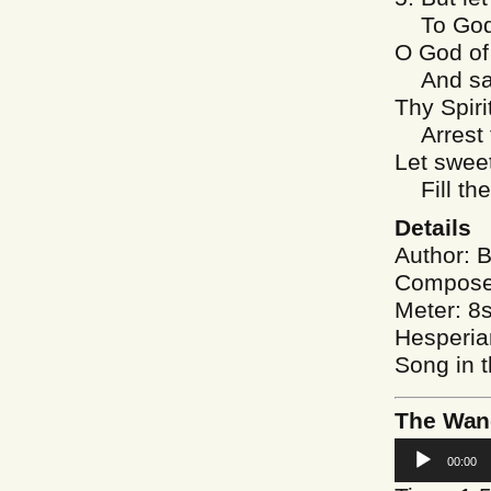
To God f
O God of
And sav
Thy Spiri
Arrest t
Let swee
Fill the
Details
Author: B
Composer
Meter: 8
Hesperia
Song in 
The Wand
Audio
00:00
Player