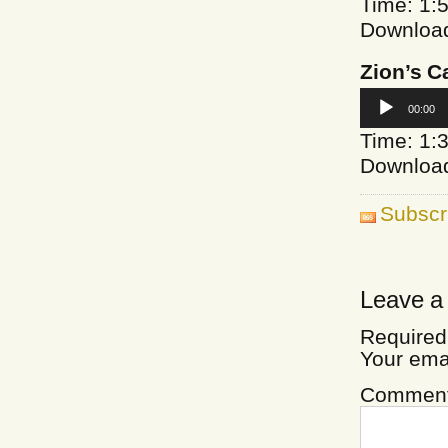
Time: 1:
Downloa
Zion’s C
Audio
00:00
Player
Time: 1:
Downloa
Subscr
Leave a
Required
Your ema
Commen