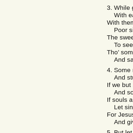
3. While 
With eac
With the
Poor sin
The swee
To see 
Tho’ some
And say 
4. Some m
And stu
If we but
And so g
If souls 
Let sinn
For Jesu
And give
5. But let