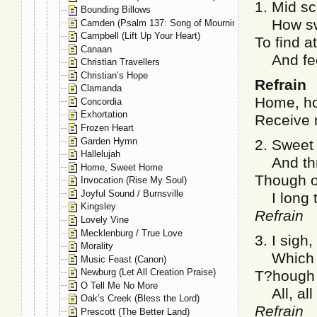
1. Mid s
Bounding Billows
How swee
Camden (Psalm 137: Song of Mourning)
Campbell (Lift Up Your Heart)
To find a
Canaan
And feel
Christian Travellers
Christian’s Hope
Refrain
Clamanda
Home, ho
Concordia
Exhortation
Receive 
Frozen Heart
Garden Hymn
2. Sweet 
Hallelujah
And thri
Home, Sweet Home
Though o
Invocation (Rise My Soul)
Joyful Sound / Burnsville
I long t
Kingsley
Refrain
Lovely Vine
Mecklenburg / True Love
3. I sigh,
Morality
Which hi
Music Feast (Canon)
Newburg (Let All Creation Praise)
T?hough 
O Tell Me No More
All, all 
Oak’s Creek (Bless the Lord)
Refrain
Prescott (The Better Land)