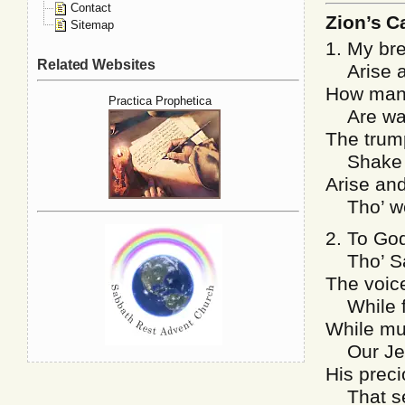
Contact
Zion’s Ca
Sitemap
1. My bre
Related Websites
Arise an
How many
Practica Prophetica
Are wait
The trum
Shake of
Arise and
Tho’ we 
2. To God
Tho’ Sat
The voice
While fi
While mu
Our Jesu
His preci
That set