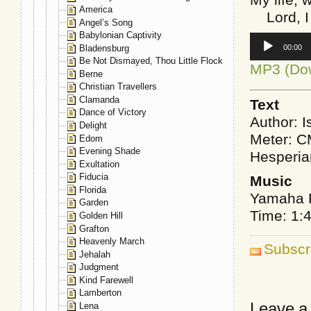
America
Lord, I 
Angel’s Song
Babylonian Captivity
Audio
Bladensburg
00:00
Player
Be Not Dismayed, Thou Little Flock
MP3 (Do
Berne
Christian Travellers
Clamanda
Text
Dance of Victory
Author: I
Delight
Meter: 
Edom
Evening Shade
Hesperia
Exultation
Fiducia
Music
Florida
Yamaha P
Garden
Time: 1:
Golden Hill
Grafton
Heavenly March
Subscr
Jehalah
Judgment
Kind Farewell
Lamberton
Leave a
Lena