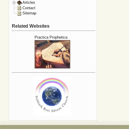
Articles
Contact
Sitemap
Related Websites
Practica Prophetica