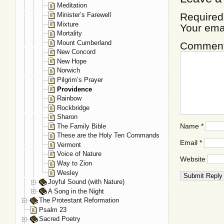
Meditation
Minister’s Farewell
Required
Mixture
Your ema
Mortality
Mount Cumberland
Commen
New Concord
New Hope
Norwich
Pilgrim’s Prayer
Providence
Rainbow
Rockbridge
Sharon
Name
*
The Family Bible
These are the Holy Ten Commands
Email
*
Vermont
Voice of Nature
Website
Way to Zion
Wesley
Joyful Sound (with Nature)
A Song in the Night
The Protestant Reformation
Psalm 23
Sacred Poetry