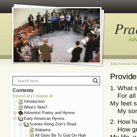
Pra
Adv
Early American H
Provid
1. What s
Contents
For all 
Expand all
Collapse all
|
Introduction
My feet s
What’s New?
My song
Adventist Poetry and Hymns
Early American Hymns
2. How ha
Scenes Along Zion’s Road
How gre
Alabama
All Glory Be To God On High
My life,