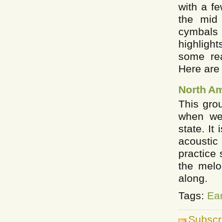
with a f
the mid
cymbals 
highlight
some rea
Here are 
North A
This gro
when we
state. It
acousti
practice 
the melo
along.
Tags:
Ea
Subscr