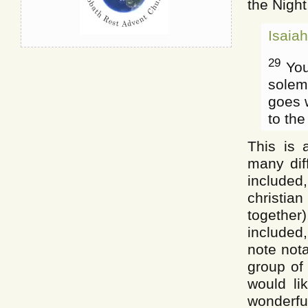
the Night
Isaia
29
You
solem
goes w
to the
This is 
many dif
include
christian
togethe
included,
note nota
group of
would li
wonderful