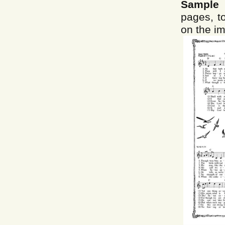
Sample 
pages, to
on the im