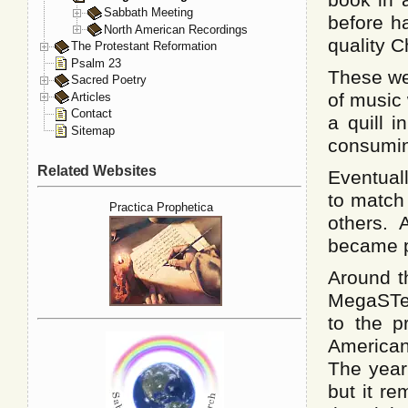
Sabbath Meeting
before h
North American Recordings
quality C
The Protestant Reformation
Psalm 23
These we
Sacred Poetry
of music 
Articles
Contact
a quill i
Sitemap
consumi
Related Websites
Eventuall
to match
Practica Prophetica
others.
became pa
Around t
MegaSTe,
to the p
American
The year
but it r