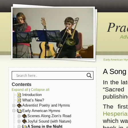
Pra
Adv
Early American H
A Song 
In the l
Contents
“Sacred 
Expand all
Collapse all
|
Introduction
publishi
What’s New?
The fir
Adventist Poetry and Hymns
Early American Hymns
Hesperi
Scenes Along Zion’s Road
which was
Joyful Sound (with Nature)
A Song in the Night
book in 