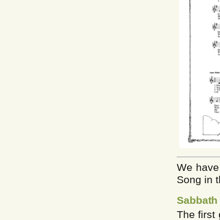
We have 
Song in t
Sabbath
The firs