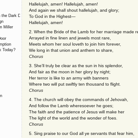
Hallelujah, amen! Hallelujah, amen!
And again we shall shout hallelujah, and glory;
 the Dark Day, May 19, 1780
To God in the Highest—
gn
Hallelujah, amen!
m Miller
2. When the Bride of the Lamb for her marriage made r
Arrayed in fine linen and jewels most rare,
Door
Meets whom her soul loveth to join him forever,
mption
rk Today?
We long in that union and anthem to share,
Chorus
3. She’ll truly be clear as the sun in his splendor,
And fair as the moon in her glory by night;
Her terror is like to an army with banners
Where two will put swiftly ten thousand to flight.
Chorus
on
4. The church will obey the commands of Jehovah,
And follow the Lamb wheresoever he goes;
The faith and the patience of Jesus will make her
The light of the world and the wonder of foes.
Chorus
5. Sing praise to our God all ye servants that fear him,