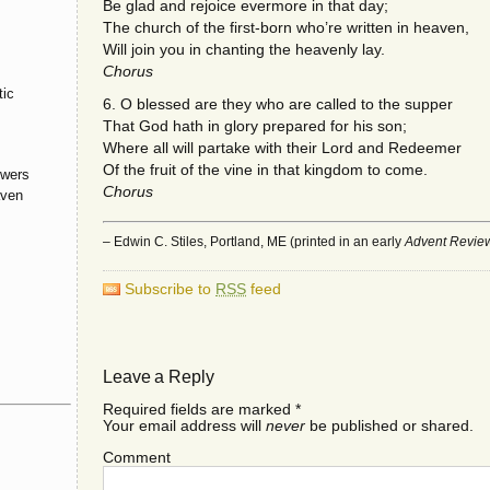
Be glad and rejoice evermore in that day;
The church of the first-born who’re written in heaven,
Will join you in chanting the heavenly lay.
Chorus
tic
6. O blessed are they who are called to the supper
That God hath in glory prepared for his son;
Where all will partake with their Lord and Redeemer
Of the fruit of the vine in that kingdom to come.
owers
Chorus
aven
– Edwin C. Stiles, Portland, ME (printed in an early
Advent Revie
Subscribe to
RSS
feed
Leave a Reply
Required fields are marked
*
Your email address will
never
be published or shared.
Comment