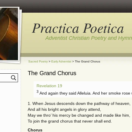
Practica Poetica
Adventist Christian Poetry and Hym
Sacred Poetry
>
Early Adventist
> The Grand Chorus
The Grand Chorus
Revelation 19
3
And again they said Alleluia. And her smoke rose 
1. When Jesus descends down the pathway of heaven,
And all his bright angels in glory attend,
May we thro’ his mercy be changed and made like him,
To join the grand chorus that never shall end.
Chorus