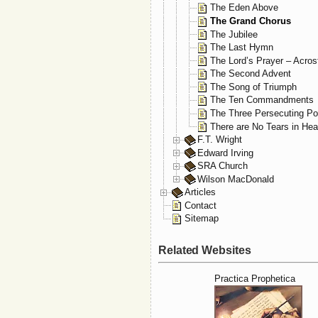
The Eden Above
The Grand Chorus
The Jubilee
The Last Hymn
The Lord’s Prayer – Acros
The Second Advent
The Song of Triumph
The Ten Commandments
The Three Persecuting P
There are No Tears in He
F.T. Wright
Edward Irving
SRA Church
Wilson MacDonald
Articles
Contact
Sitemap
Related Websites
Practica Prophetica