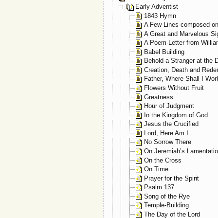
Early Adventist
1843 Hymn
A Few Lines composed on
A Great and Marvelous Si
A Poem-Letter from Willia
Babel Building
Behold a Stranger at the 
Creation, Death and Rede
Father, Where Shall I Wo
Flowers Without Fruit
Greatness
Hour of Judgment
In the Kingdom of God
Jesus the Crucified
Lord, Here Am I
No Sorrow There
On Jeremiah’s Lamentati
On the Cross
On Time
Prayer for the Spirit
Psalm 137
Song of the Rye
Temple-Building
The Day of the Lord