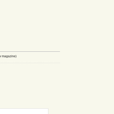
w
magazine)