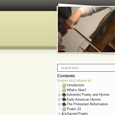
Contents
Expand all
Collapse all
|
Introduction
What’s New?
Adventist Poetry and Hymns
Early American Hymns
The Protestant Reformation
Psalm 23
Sacred Poetry