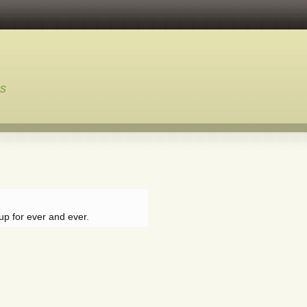
ns
up for ever and ever.