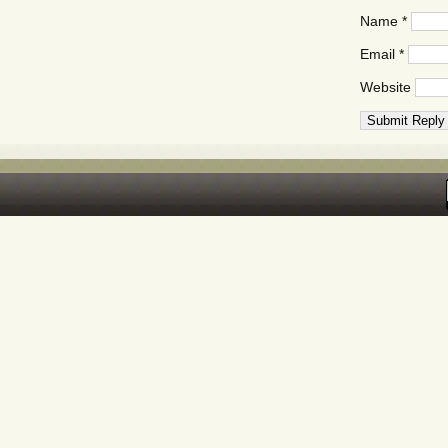
Name
*
Email
*
Website