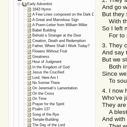
Early Adventist
And go wi
1843 Hymn
But they 
A Few Lines composed on the Dark Day, May 19, 1780
A Great and Marvelous Sign
With the
A Poem-Letter from William Miller
So I lef
Babel Building
For to s
Behold a Stranger at the Door
Creation, Death and Redemption
3. They c
Father, Where Shall I Work Today?
Flowers Without Fruit
And say t
Greatness
But we st
Hour of Judgment
Both in 
In the Kingdom of God
Jesus the Crucified
Since we 
Lord, Here Am I
To sound
No Sorrow There
On Jeremiah’s Lamentation
4. I now 
On the Cross
Who’ve j
On Time
They are
Prayer for the Spirit
Psalm 137
A blest,
Song of the Rye
And with
Temple-Building
The Day of the Lord
That we’