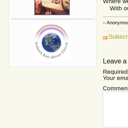
Where we’
With our
– Anonymous
Subscr
Leave a
Required
Your ema
Commen