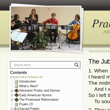
Pra
Adv
Sacred Poetry
>
E
The Jub
1. When 
Contents
I heard 
Expand all
Collapse all
|
Introduction
The midn
What’s New?
And I wa
Adventist Poetry and Hymns
So I left
Early American Hymns
The Protestant Reformation
To sound
Psalm 23
Sacred Poetry
2. They s