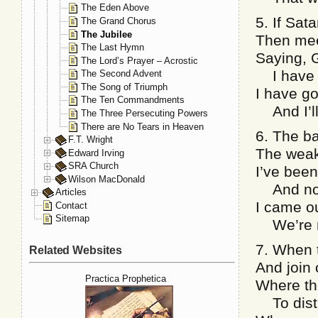
The Eden Above
5. If Sat
The Grand Chorus
The Jubilee
Then mee
The Last Hymn
Saying, 
The Lord’s Prayer – Acrostic
I have n
The Second Advent
The Song of Triumph
I have go
The Ten Commandments
And I’ll
The Three Persecuting Powers
There are No Tears in Heaven
6. The ba
F.T. Wright
The weak
Edward Irving
SRA Church
I’ve been
Wilson MacDonald
And no 
Articles
I came o
Contact
Sitemap
We’re ne
7. When t
Related Websites
And join 
Practica Prophetica
Where th
To distu