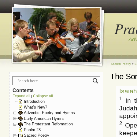
Pra
Adv
Sacred Poetry
>
E
The Son
Isaia
Contents
Expand all
Collapse all
|
1
In t
Introduction
Judah
What’s New?
Adventist Poetry and Hymns
appoin
Early American Hymns
2
Open
The Protestant Reformation
Psalm 23
keepet
Sacred Poetry