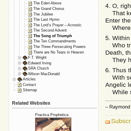
The Eden Above
4. O, rig
The Grand Chorus
That kept
The Jubilee
Enter the
The Last Hymn
The Lord’s Prayer – Acrostic
Where li
The Second Advent
The Song of Triumph
5. Within
The Ten Commandments
Who trus
The Three Persecuting Powers
Death, th
There are No Tears in Heaven
F.T. Wright
They have
Edward Irving
SRA Church
6. Thus 
Wilson MacDonald
With son
Articles
Angelic 
Contact
Sitemap
While sh
Related Websites
– Raymond F
Practica Prophetica
Subscr