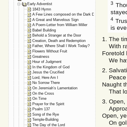
3
Thou
Early Adventist
1843 Hymn
stayed
A Few Lines composed on the Dark Day, May 19, 1780
4
Trust
A Great and Marvelous Sign
A Poem-Letter from William Miller
is eve
Babel Building
Behold a Stranger at the Door
1. The ti
Creation, Death and Redemption
With rap
Father, Where Shall I Work Today?
Flowers Without Fruit
Foretold
Greatness
We have 
Hour of Judgment
In the Kingdom of God
2. Salvat
Jesus the Crucified
Peace dw
Lord, Here Am I
No Sorrow There
Naught th
On Jeremiah’s Lamentation
That love
On the Cross
On Time
3. Open, 
Prayer for the Spirit
Approach
Psalm 137
Song of the Rye
Open, ye 
Temple-Building
On golde
The Day of the Lord