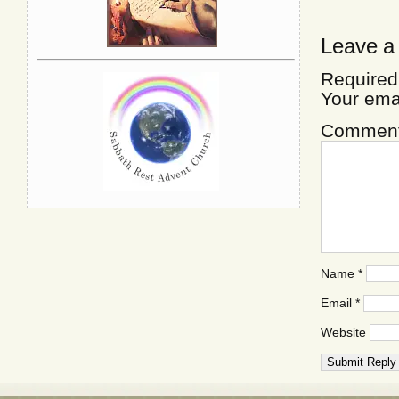
Leave a
Required
Your ema
Commen
Name
*
Email
*
Website