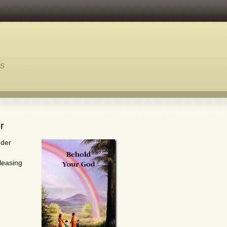
ns
r
nder
leasing