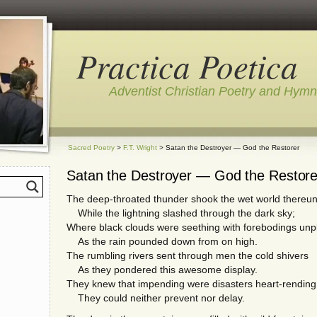
Practica Poetica
Adventist Christian Poetry and Hym
Sacred Poetry
>
F.T. Wright
> Satan the Destroyer — God the Restorer
Satan the Destroyer — God the Restore
The deep-throated thunder shook the wet world thereu
While the lightning slashed through the dark sky;
Where black clouds were seething with forebodings unp
As the rain pounded down from on high.
The rumbling rivers sent through men the cold shivers
As they pondered this awesome display.
They knew that impending were disasters heart-rending
They could neither prevent nor delay.