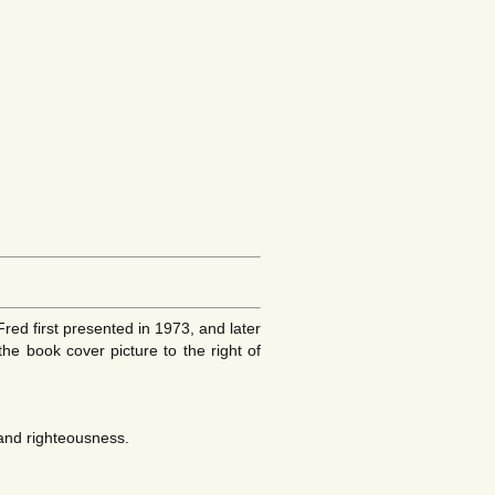
ed first presented in 1973, and later
the book cover picture to the right of
 and righteousness.