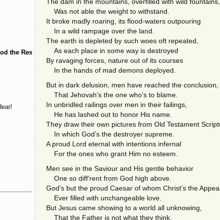
The dam in the mountains, overfilled with wild fountains,
Was not able the weight to withstand.
It broke madly roaring, its flood-waters outpouring
In a wild rampage over the land.
The earth is depleted by such woes oft repeated,
As each place in some way is destroyed
od the Restorer
By ravaging forces, nature out of its courses
In the hands of mad demons deployed.
But in dark delusion, men have reached the conclusion,
That Jehovah’s the one who’s to blame.
In unbridled railings over men in their failings,
ear!
He has lashed out to honor His name.
They draw their own pictures from Old Testament Script
In which God’s the destroyer supreme.
A proud Lord eternal with intentions infernal
For the ones who grant Him no esteem.
Men see in the Saviour and His gentle behavior
One so diff’rent from God high above.
God’s but the proud Caesar of whom Christ’s the Appea
Ever filled with unchangeable love.
But Jesus came showing to a world all unknowing,
That the Father is not what they think.