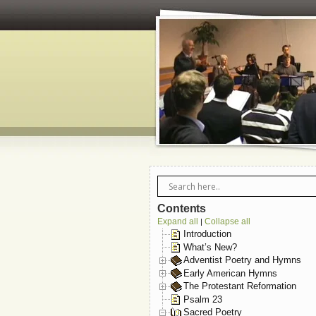
Contents
Expand all
Collapse all
|
Introduction
What’s New?
Adventist Poetry and Hymns
Early American Hymns
The Protestant Reformation
Psalm 23
Sacred Poetry