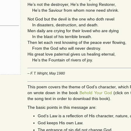
He’s not the destroyer, He’s the loving Restorer,
He’s the Saviour from whom none need shrink.
Not God but the devil is the one who doth revel
In disasters, destruction, and death.
Men daily are crying for their loved who are dying
In the blast of his terrible breath.
Then let each rest knowing of the peace ever flowing,
From the God who will never destroy.
His great love paternal gives us healing eternal,
He’s the Fountain of rivers of joy.
– F. T. Wright, May 1980
This poem covers the theme of God’s character, which Fr
on wrote down in the book
Behold Your God
(click on 
the song text in order to download this book).
The basic points in this message are:
God’s Law is a reflection of His character, nature,
God keeps His own Law.
The entrance of sin did not change God.