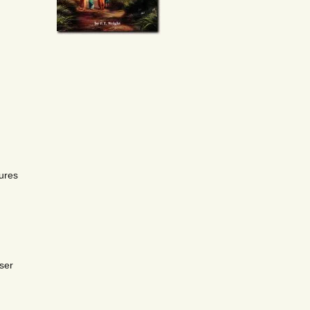
ures
ser