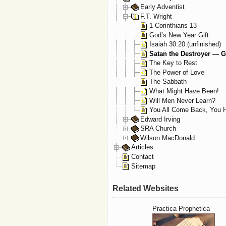
Early Adventist
F.T. Wright
1 Corinthians 13
God’s New Year Gift
Isaiah 30:20 (unfinished)
Satan the Destroyer — G
The Key to Rest
The Power of Love
The Sabbath
What Might Have Been!
Will Men Never Learn?
You All Come Back, You H
Edward Irving
SRA Church
Wilson MacDonald
Articles
Contact
Sitemap
Related Websites
Practica Prophetica