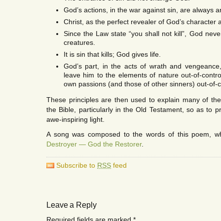
God’s actions, in the war against sin, are always a
Christ, as the perfect revealer of God’s character 
Since the Law state “you shall not kill”, God never
creatures.
It is sin that kills; God gives life.
God’s part, in the acts of wrath and vengeance,
leave him to the elements of nature out-of-control
own passions (and those of other sinners) out-of-c
These principles are then used to explain many of the d
the Bible, particularly in the Old Testament, so as to 
awe-inspiring light.
A song was composed to the words of this poem, w
Destroyer — God the Restorer
.
Subscribe to
RSS
feed
Leave a Reply
Required fields are marked
*