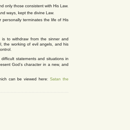
nd only those consistent with His Law.
and ways, kept the divine Law.
 personally terminates the life of His
 is to withdraw from the sinner and
, the working of evil angels, and his
ontrol.
ifficult statements and situations in
present God’s character in a new, and
hich can be viewed here:
Satan the