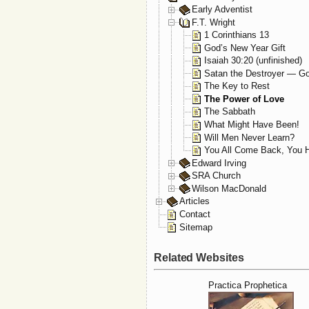
Early Adventist
F.T. Wright
1 Corinthians 13
God’s New Year Gift
Isaiah 30:20 (unfinished)
Satan the Destroyer — Go
The Key to Rest
The Power of Love
The Sabbath
What Might Have Been!
Will Men Never Learn?
You All Come Back, You H
Edward Irving
SRA Church
Wilson MacDonald
Articles
Contact
Sitemap
Related Websites
Practica Prophetica