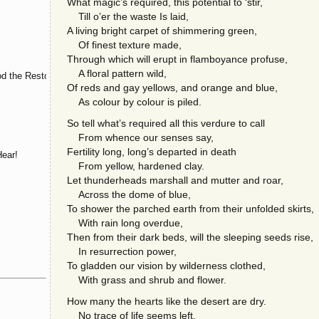
What magic’s required, this potential to ‘stir,
Till o’er the waste Is laid,
A living bright carpet of shimmering green,
Of finest texture made,
Through which will erupt in flamboyance profuse,
A floral pattern wild,
d the Restorer
Of reds and gay yellows, and orange and blue,
As colour by colour is piled.
So tell what’s required all this verdure to call
From whence our senses say,
Fertility long, long’s departed in death
ear!
From yellow, hardened clay.
Let thunderheads marshall and mutter and roar,
Across the dome of blue,
To shower the parched earth from their unfolded skirts,
With rain long overdue,
Then from their dark beds, will the sleeping seeds rise,
In resurrection power,
To gladden our vision by wilderness clothed,
With grass and shrub and flower.
How many the hearts like the desert are dry.
No trace of life seems left.