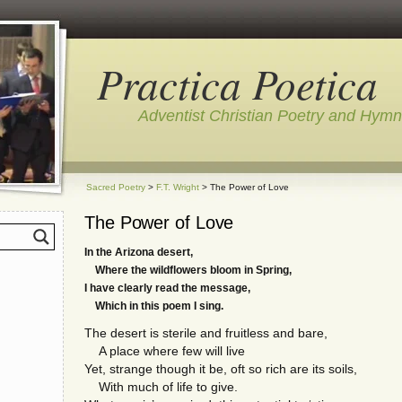
Practica Poetica
Adventist Christian Poetry and Hym
Sacred Poetry
>
F.T. Wright
> The Power of Love
The Power of Love
In the Arizona desert,
Where the wildflowers bloom in Spring,
I have clearly read the message,
Which in this poem I sing.
The desert is sterile and fruitless and bare,
A place where few will live
Yet, strange though it be, oft so rich are its soils,
With much of life to give.