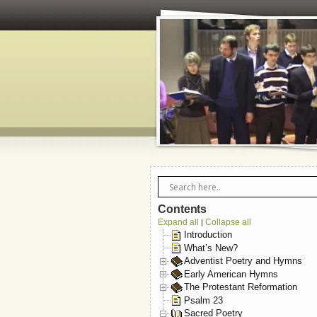
Contents
Expand all
Collapse all
|
Introduction
What’s New?
Adventist Poetry and Hymns
Early American Hymns
The Protestant Reformation
Psalm 23
Sacred Poetry