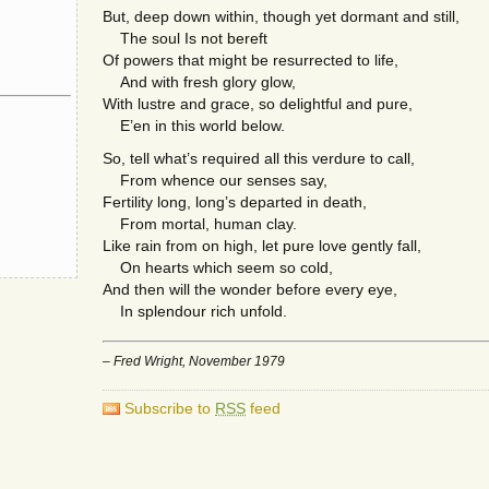
But, deep down within, though yet dormant and still,
The soul Is not bereft
Of powers that might be resurrected to life,
And with fresh glory glow,
With lustre and grace, so delightful and pure,
E’en in this world below.
So, tell what’s required all this verdure to call,
From whence our senses say,
Fertility long, long’s departed in death,
From mortal, human clay.
Like rain from on high, let pure love gently fall,
On hearts which seem so cold,
And then will the wonder before every eye,
In splendour rich unfold.
– Fred Wright, November 1979
Subscribe to
RSS
feed