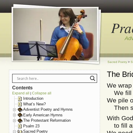
Pra
Adv
Sacred Poetry
>
S
The Bri
We wrap o
Contents
We fill 
Expand all
Collapse all
|
Introduction
We pile 
What’s New?
Then sto
Adventist Poetry and Hymns
Early American Hymns
With God
The Protestant Reformation
to fill a
Psalm 23
Sacred Poetry
We need n