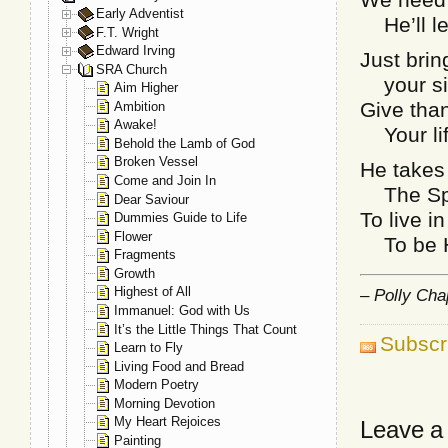
Early Adventist
He’ll lea
F.T. Wright
Edward Irving
Just brin
SRA Church
your sin
Aim Higher
Give than
Ambition
Awake!
Your life
Behold the Lamb of God
Broken Vessel
He takes 
Come and Join In
The Spir
Dear Saviour
To live i
Dummies Guide to Life
Flower
To be Hi
Fragments
Growth
Highest of All
– Polly Ch
Immanuel: God with Us
It’s the Little Things That Count
Subscr
Learn to Fly
Living Food and Bread
Modern Poetry
Morning Devotion
My Heart Rejoices
Leave a
Painting