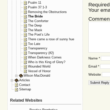
Psalm 11
Required
Psalm 37:1-3
Your ema
Removing the Obstructions
The Bride
Commen
The Comforter
The Deep
The Mask
The Poet’s Life
There came a rose of sunny hue
Too Late
Transparency
Transparency (#2)
When Darkness Comes
Name
*
Who is this King of Glory?
Email
*
Wounded World
Vessel of Honor
Website
Wilson MacDonald
Articles
Contact
Sitemap
Related Websites
Practica Prophetica