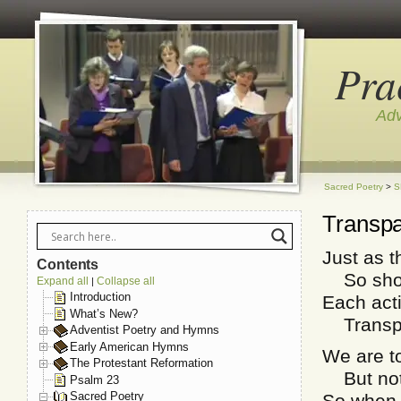
Pra
Adv
Sacred Poetry
>
S
Transpa
Just as t
Contents
So shoul
Expand all
Collapse all
|
Introduction
Each act
What’s New?
Transpar
Adventist Poetry and Hymns
Early American Hymns
We are to
The Protestant Reformation
But not j
Psalm 23
Sacred Poetry
So when, 