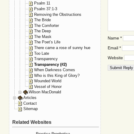
Psalm 11
Psalm 37:1-3
Removing the Obstructions
The Bride
The Comforter
The Deep
The Mask
Name
*
The Poet’s Life
There came a rose of sunny hue
Email
*
Too Late
Website
Transparency
Transparency (#2)
When Darkness Comes
Who is this King of Glory?
Wounded World
Vessel of Honor
Wilson MacDonald
Articles
Contact
Sitemap
Related Websites
Practica Prophetica