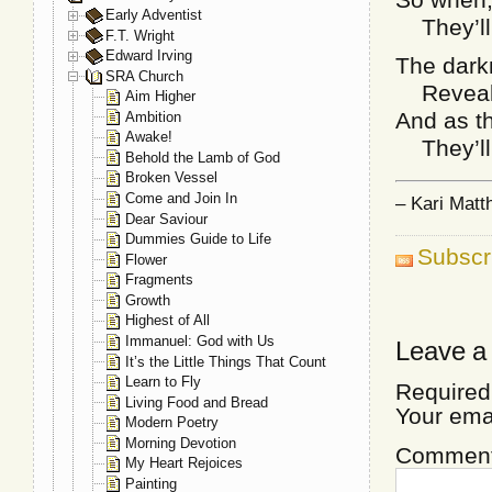
Early Adventist
They’ll 
F.T. Wright
Edward Irving
The darkn
SRA Church
Reveals 
Aim Higher
And as th
Ambition
Awake!
They’ll 
Behold the Lamb of God
Broken Vessel
Come and Join In
– Kari Mat
Dear Saviour
Dummies Guide to Life
Subscr
Flower
Fragments
Growth
Highest of All
Immanuel: God with Us
Leave a
It’s the Little Things That Count
Learn to Fly
Required
Living Food and Bread
Your ema
Modern Poetry
Morning Devotion
Commen
My Heart Rejoices
Painting