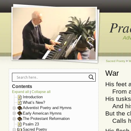
Pra
Adv
Sacred Poetry
>
W
War
His feet a
Contents
From a 
Expand all
Collapse all
|
Introduction
His tusks
What’s New?
And his 
Adventist Poetry and Hymns
But the c
Early American Hymns
The Protestant Reformation
Calls hi
Psalm 23
Sacred Poetry
His flesh 