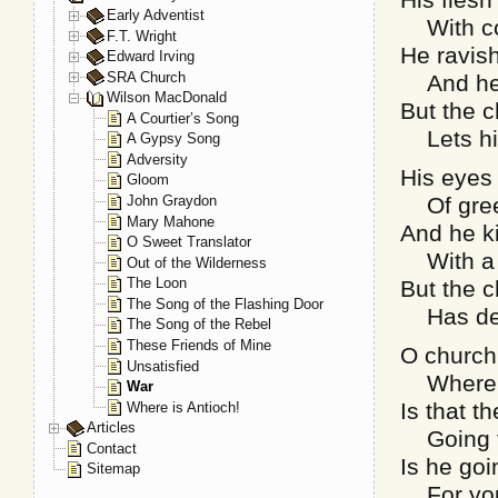
Early Adventist
With co
F.T. Wright
He ravis
Edward Irving
SRA Church
And he s
Wilson MacDonald
But the c
A Courtier’s Song
Lets him
A Gypsy Song
Adversity
His eyes 
Gloom
John Graydon
Of greed
Mary Mahone
And he k
O Sweet Translator
With a q
Out of the Wilderness
The Loon
But the c
The Song of the Flashing Door
Has decl
The Song of the Rebel
These Friends of Mine
O church
Unsatisfied
Where th
War
Is that t
Where is Antioch!
Articles
Going f
Contact
Is he go
Sitemap
For your