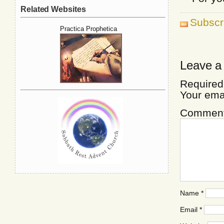
Related Websites
Subscr
Practica Prophetica
Leave a
Required
Your ema
Commen
Name
*
Email
*