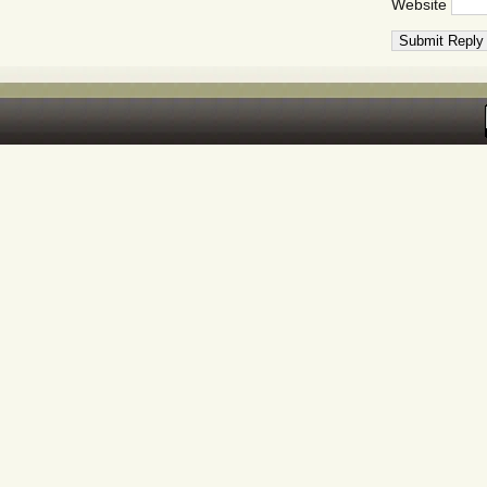
Website