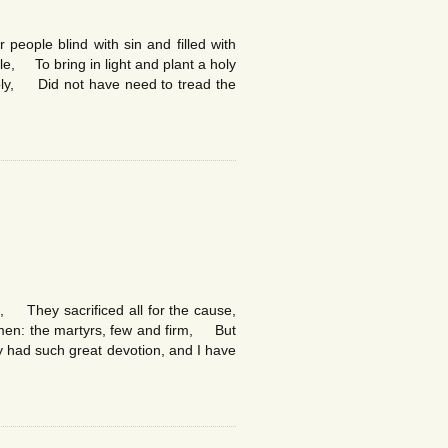
people blind with sin and filled with
e, To bring in light and plant a holy
holy, Did not have need to tread the
d, They sacrificed all for the cause,
 men: the martyrs, few and firm, But
ey had such great devotion, and I have