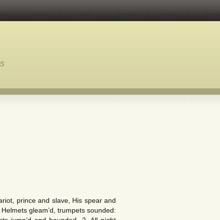
ns
t, prince and slave, His spear and
 Helmets gleam’d, trumpets sounded: