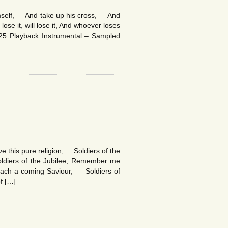
imself, And take up his cross, And
ose it, will lose it, And whoever loses
25 Playback Instrumental – Sampled
ove this pure religion, Soldiers of the
ldiers of the Jubilee, Remember me
preach a coming Saviour, Soldiers of
f […]