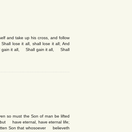
f and take up his cross, and follow
ll lose it all, shall lose it all; And
 gain it all, Shall gain it all, Shall
en so must the Son of man be lifted
but have eternal, have eternal life;
gotten Son that whosoever believeth