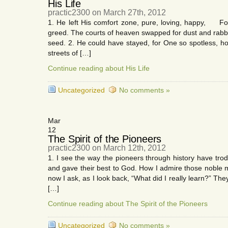
His Life
practic2300 on March 27th, 2012
1. He left His comfort zone, pure, loving, happy, For 
greed. The courts of heaven swapped for dust and rabbl
seed. 2. He could have stayed, for One so spotless, 
streets of […]
Continue reading about His Life
Uncategorized
No comments »
Mar
12
The Spirit of the Pioneers
practic2300 on March 12th, 2012
1. I see the way the pioneers through history have tro
and gave their best to God. How I admire those noble
now I ask, as I look back, “What did I really learn?” Th
[…]
Continue reading about The Spirit of the Pioneers
Uncategorized
No comments »