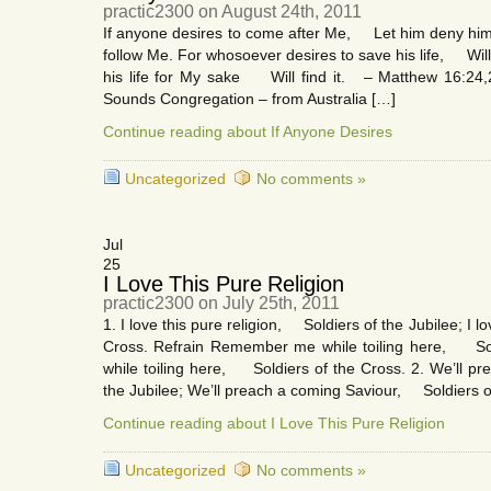
practic2300 on August 24th, 2011
If anyone desires to come after Me, Let him deny h
follow Me. For whosoever desires to save his life, Will l
his life for My sake Will find it. – Matthew 16:24,
Sounds Congregation – from Australia […]
Continue reading about If Anyone Desires
Uncategorized
No comments »
Jul
25
I Love This Pure Religion
practic2300 on July 25th, 2011
1. I love this pure religion, Soldiers of the Jubilee; I l
Cross. Refrain Remember me while toiling here, So
while toiling here, Soldiers of the Cross. 2. We’ll 
the Jubilee; We’ll preach a coming Saviour, Soldiers o
Continue reading about I Love This Pure Religion
Uncategorized
No comments »