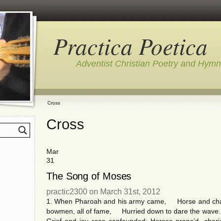
Practica Poetica
Adventist Christian Poetry and Hym
Cross
Cross
Mar
31
The Song of Moses
practic2300 on March 31st, 2012
1. When Pharoah and his army came, Horse and chario
bowmen, all of fame, Hurried down to dare the wave.