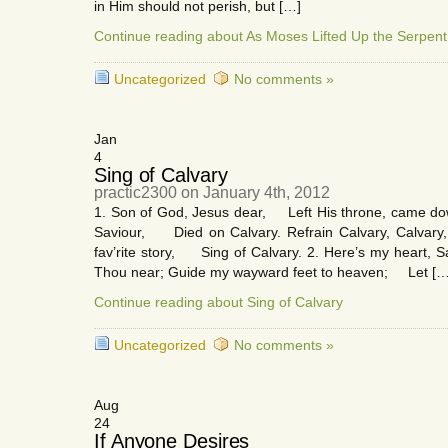
in Him should not perish, but […]
Continue reading about As Moses Lifted Up the Serpent
Uncategorized
No comments »
Jan
4
Sing of Calvary
practic2300 on January 4th, 2012
1. Son of God, Jesus dear, Left His throne, came dow
Saviour, Died on Calvary. Refrain Calvary, Calvary,
fav’rite story, Sing of Calvary. 2. Here’s my heart
Thou near; Guide my wayward feet to heaven; Let […
Continue reading about Sing of Calvary
Uncategorized
No comments »
Aug
24
If Anyone Desires