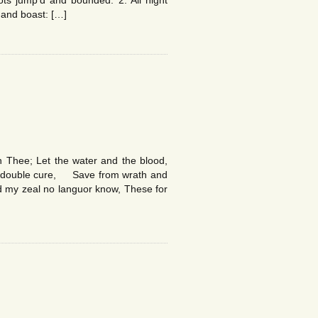
ots jump’d and bounded. 2. All night
 and boast: […]
 Thee; Let the water and the blood,
 double cure, Save from wrath and
 my zeal no languor know, These for