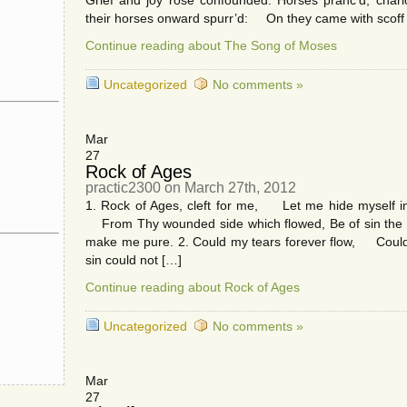
Grief and joy rose confounded: Horses pranc’d, chari
their horses onward spurr’d: On they came with scoff
Continue reading about The Song of Moses
Uncategorized
No comments »
Mar
27
Rock of Ages
practic2300 on March 27th, 2012
1. Rock of Ages, cleft for me, Let me hide myself in
From Thy wounded side which flowed, Be of sin the
make me pure. 2. Could my tears forever flow, Could
sin could not […]
Continue reading about Rock of Ages
Uncategorized
No comments »
Mar
27