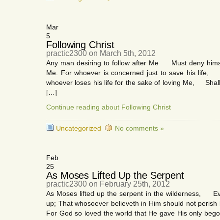
Mar
5
Following Christ
practic2300 on March 5th, 2012
Any man desiring to follow after Me Must deny himsel
Me. For whoever is concerned just to save his life, Sha
whoever loses his life for the sake of loving Me, Shall
[…]
Continue reading about Following Christ
Uncategorized
No comments »
Feb
25
As Moses Lifted Up the Serpent
practic2300 on February 25th, 2012
As Moses lifted up the serpent in the wilderness, Ev
up; That whosoever believeth in Him should not perish 
For God so loved the world that He gave His only be