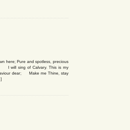
n here; Pure and spotless, precious
 I will sing of Calvary. This is my
, Saviour dear; Make me Thine, stay
]