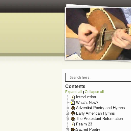
Contents
Expand all
Collapse all
|
Introduction
What’s New?
Adventist Poetry and Hymns
Early American Hymns
The Protestant Reformation
Psalm 23
Sacred Poetry