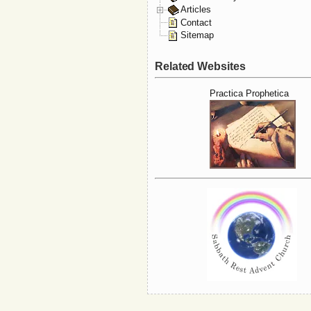
Articles
Contact
Sitemap
Related Websites
Practica Prophetica