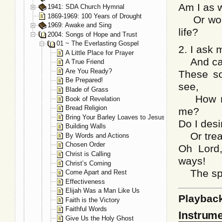
Am I as wi
1941: SDA Church Hymnal
1869-1969: 100 Years of Drought
Or would
1969: Awake and Sing
life?
2004: Songs of Hope and Trust
01 ~ The Everlasting Gospel
2. I ask 
A Little Place for Prayer
And can I
A True Friend
Are You Ready?
These so
Be Prepared!
see,
Blade of Grass
How muc
Book of Revelation
Bread Religion
me?
Bring Your Barley Loaves to Jesus
Do I desi
Building Walls
Or tread
By Words and Actions
Chosen Order
Oh Lord,
Christ is Calling
ways!
Christ’s Coming
The spiri
Come Apart and Rest
Effectiveness
Elijah Was a Man Like Us
Playbac
Faith is the Victory
Faithful Words
Instrume
Give Us the Holy Ghost