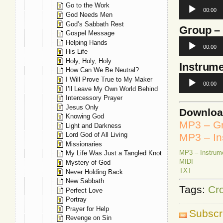
Audio
Go to the Work
00:00
Player
God Needs Men
God’s Sabbath Rest
Group
–
Gospel Message
Audio
Helping Hands
00:00
Player
His Life
Holy, Holy, Holy
Instrume
How Can We Be Neutral?
Audio
I Will Prove True to My Maker
00:00
Player
I’ll Leave My Own World Behind
Intercessory Prayer
Jesus Only
Downlo
Knowing God
MP3 – G
Light and Darkness
Lord God of All Living
MP3 – In
Missionaries
MP3 – Instrum
My Life Was Just a Tangled Knot
MIDI
Mystery of God
TXT
Never Holding Back
New Sabbath
Tags:
Cr
Perfect Love
Portray
Prayer for Help
Subscr
Revenge on Sin