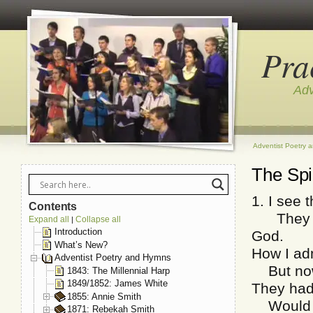
Pra
Adv
Adventist Poetry 
The Spir
1. I see 
Contents
They sac
Expand all
Collapse all
|
Introduction
God.
What’s New?
How I adm
Adventist Poetry and Hymns
But now I
1843: The Millennial Harp
1849/1852: James White
They had 
1855: Annie Smith
Would I 
1871: Rebekah Smith