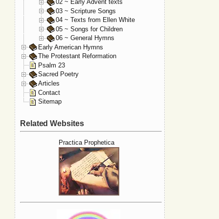
02 ~ Early Advent texts
03 ~ Scripture Songs
04 ~ Texts from Ellen White
05 ~ Songs for Children
06 ~ General Hymns
Early American Hymns
The Protestant Reformation
Psalm 23
Sacred Poetry
Articles
Contact
Sitemap
Related Websites
Practica Prophetica