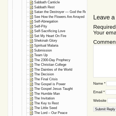
Sabbath Canticle
Sabbath Rest
Satan the Destroyer — God the Restorer
Leave a
See How the Flowers Are Arrayed
Self-Abnegation
Required
Self-Pity
Self-Sacrificing Love
Your ema
Set My Heart On Fire
Shekinah Glory
Commen
Spiritual Malaria
Submission
Team Up
The 2300-Day Prophecy
The Christian College
The Dainties of the World
The Decision
The Final Crisis
Name
*
The Gospel is Power
The Gospel Jesus Taught
Email
*
The Humble Man
The Invitation
Website
The Key to Rest
The Little Seed
The Lord – Our Peace