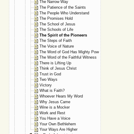
The Narrow Way
The Patience of the Saints
The People Who Understand
The Promises Hold
The School of Jesus
The Schools of Life
The Spirit of the Pioneers
The Steps of Faith
The Voice of Nature
The Word of God Has Mighty Power
The Word of the Faithful Witness
There is Lifting Up
Think of Jesus Christ
Trust in God
Two Ways
Victory
What is Faith?
Whoever Hears My Word
Why Jesus Came
Wine is a Mocker
Work and Rest
You Have a Voice
Your Own Bethlehem
Your Ways Are Higher