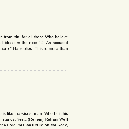
 from sin, for all those Who believe
l blossom the rose.” 2. An accused
re,” He replies. This is more than
s like the wisest man, Who built his
t stands. Yes…(Refrain) Refrain We’ll
he Lord; Yes we’ll build on the Rock,