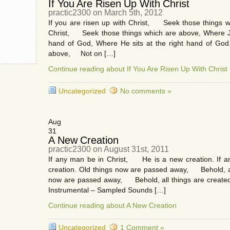
If You Are Risen Up With Christ
practic2300 on March 5th, 2012
If you are risen up with Christ, Seek those things wh
Christ, Seek those things which are above, Where J
hand of God, Where He sits at the right hand of God.
above, Not on […]
Continue reading about If You Are Risen Up With Christ
Uncategorized
No comments »
Aug
31
A New Creation
practic2300 on August 31st, 2011
If any man be in Christ, He is a new creation. If
creation. Old things now are passed away, Behold, al
now are passed away, Behold, all things are created
Instrumental – Sampled Sounds […]
Continue reading about A New Creation
Uncategorized
1 Comment »