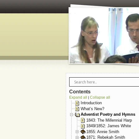
Contents
Expand all
Collapse all
|
Introduction
What’s New?
Adventist Poetry and Hymns
1843: The Millennial Harp
1849/1852: James White
1855: Annie Smith
1871: Rebekah Smith