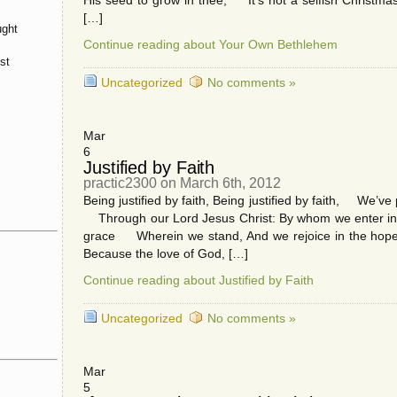
His seed to grow in thee; It’s not a selfish Christmas d
[…]
ught
Continue reading about Your Own Bethlehem
st
Uncategorized
No comments »
Mar
6
Justified by Faith
practic2300 on March 6th, 2012
Being justified by faith, Being justified by faith, We’
Through our Lord Jesus Christ: By whom we enter into
grace Wherein we stand, And we rejoice in the hope 
Because the love of God, […]
Continue reading about Justified by Faith
Uncategorized
No comments »
Mar
5