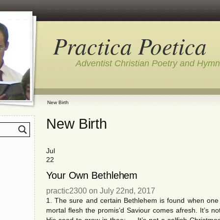
Practica Poetica
Adventist Christian Poetry and Hym
New Birth
New Birth
Jul
22
Your Own Bethlehem
practic2300 on July 22nd, 2017
1. The sure and certain Bethlehem is found when one
mortal flesh the promis’d Saviour comes afresh. It’s n