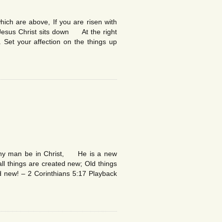
ich are above, If you are risen with
esus Christ sits down At the right
 Set your affection on the things up
 any man be in Christ, He is a new
l things are created new; Old things
 new! – 2 Corinthians 5:17 Playback