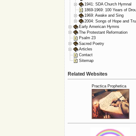
1941: SDA Church Hymnal
1869-1969: 100 Years of Dro
1969: Awake and Sing
2004: Songs of Hope and Tru
Early American Hymns
The Protestant Reformation
Psalm 23
Sacred Poetry
Articles
Contact
Sitemap
Related Websites
Practica Prophetica