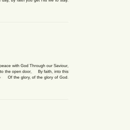
ay, by faith you get His life to stay.
ve peace with God Through our Saviour,
 the open door, By faith, into this
Of the glory, of the glory of God.