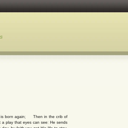
ns
 is born again; Then in the crib of
ot a play that eyes can see: He sends