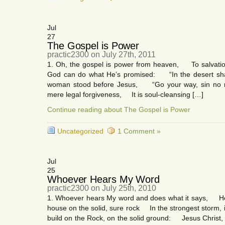
Jul
27
The Gospel is Power
practic2300 on July 27th, 2011
1. Oh, the gospel is power from heaven, To salvation
God can do what He’s promised: “In the desert shal
woman stood before Jesus, “Go your way, sin no mo
mere legal forgiveness, It is soul-cleansing […]
Continue reading about The Gospel is Power
Uncategorized
1 Comment »
Jul
25
Whoever Hears My Word
practic2300 on July 25th, 2010
1. Whoever hears My word and does what it says, He i
house on the solid, sure rock In the strongest storm, i
build on the Rock, on the solid ground: Jesus Christ, t