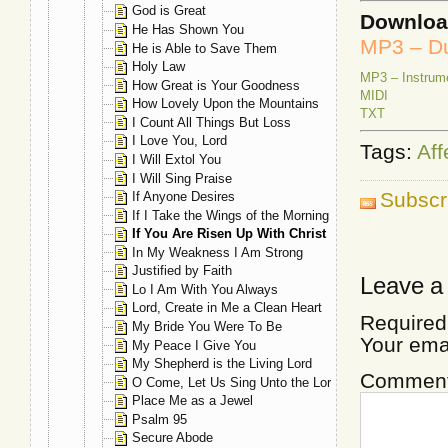
God is Great
Downlo
He Has Shown You
MP3 – Du
He is Able to Save Them
Holy Law
MP3 – Instrum
How Great is Your Goodness
MIDI
How Lovely Upon the Mountains
TXT
I Count All Things But Loss
I Love You, Lord
Tags:
Aff
I Will Extol You
I Will Sing Praise
Subscr
If Anyone Desires
If I Take the Wings of the Morning
If You Are Risen Up With Christ
In My Weakness I Am Strong
Justified by Faith
Leave a
Lo I Am With You Always
Lord, Create in Me a Clean Heart
Required
My Bride You Were To Be
Your ema
My Peace I Give You
My Shepherd is the Living Lord
Commen
O Come, Let Us Sing Unto the Lord
Place Me as a Jewel
Psalm 95
Secure Abode