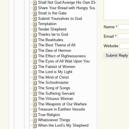
Shall Not God Avenge His Own Elect?
Share Your Bread with Hungry Souls
Strait is the Gate
Submit Yourselves to God
Temptation
Name
*
Tender Shepherd
Thanks be to God
Email
*
The Beatitudes
The Best Theme of All
Website
The Dew of Hermon
The Effect of Righteousness
The Eyes of All Wait Upon You
The Fairest of Women
The Lord is My Light
The Mind of Christ
The Schoolmaster
The Song of Songs
The Suffering Servant
The Virtuous Woman
The Weapons of Our Warfare
Treasure in Earthen Vessels
True Religion
Whatsoever Things
When the Lord’s My Shepherd