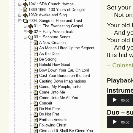
1941: SDA Church Hymnal
Set your 
1869-1969: 100 Years of Drought
Not on t
1969: Awake and Sing
2004: Songs of Hope and Trust
Your old 
01 ~ The Everlasting Gospel
And your 
02 ~ Early Advent texts
03 ~ Scripture Songs
Your old 
A New Creation
And your 
As Moses Lifted Up the Serpent
As the Deer
It is hid 
Be Strong
–
Coloss
Behold How Good
Bow Down Your Ear, Oh Lord
Cast Your Burden on the Lord
Playbac
Casting Down Imaginations
Come, My People, Enter
Instrume
Come Unto Me
Audio
Come Unto Me All You
00:00
Player
Conceit
Do Not Fear
Duo
– su
Do Not Fret
Audio
Earthen Vessels
00:00
Player
Following Christ
Give and It Shall Be Given You