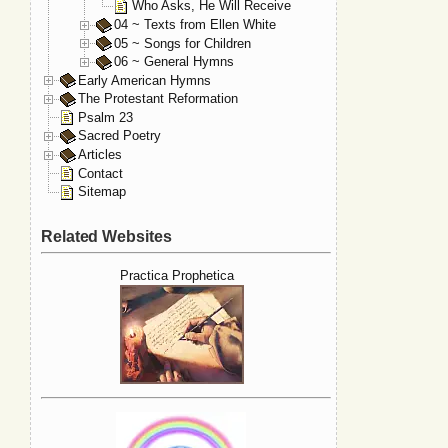
Who Asks, He Will Receive
04 ~ Texts from Ellen White
05 ~ Songs for Children
06 ~ General Hymns
Early American Hymns
The Protestant Reformation
Psalm 23
Sacred Poetry
Articles
Contact
Sitemap
Related Websites
Practica Prophetica