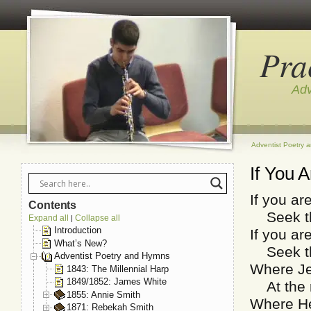
Pra
Adv
Adventist Poetry 
If You 
If you ar
Contents
Seek tho
Expand all
Collapse all
|
Introduction
If you are
What’s New?
Seek tho
Adventist Poetry and Hymns
Where Je
1843: The Millennial Harp
1849/1852: James White
At the r
1855: Annie Smith
Where He 
1871: Rebekah Smith